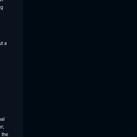
ng
ut a
nal
r;
 the