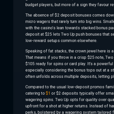
budget players, but more of a sign they favour r
The absence of $2 deposit bonuses comes down t
micro wagers that rarely turn into big wins. Small
with the casino’s lean towards stacked bonus p
deposit at $25 lets Two Up push bonuses that ser
low-reward setups common elsewhere.
Speaking of fat stacks, the crown jewel here i
That means if you throw in a crisp $25 note, T
$105 ready for spins or card play. It’s a powerfu
especially considering the bonus tops out at a st
often unfolds across multiple deposits, letting p
Compared to the usual low-deposit promos famili
catering to
$1
or $2 deposits typically offer sma
wagering spins. Two Up opts for quality over quan
upfront for a shot at higher returns. Instead of h
perks, bolstered by a wagering system tailored 