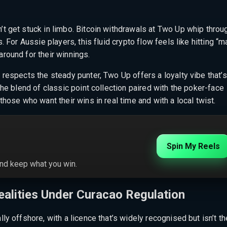
t get stuck in limbo. Bitcoin withdrawals at Two Up whip throu
 For Aussie players, this fluid crypto flow feels like hitting “m
round for their winnings.
respects the steady punter, Two Up offers a loyalty vibe that’s
he blend of classic point collection paired with the poker-face
hose who want their wins in real time and with a local twist.
Spin My Reels
and keep what you win.
ealities Under Curacao Regulation
y offshore, with a licence that’s widely recognised but isn’t th