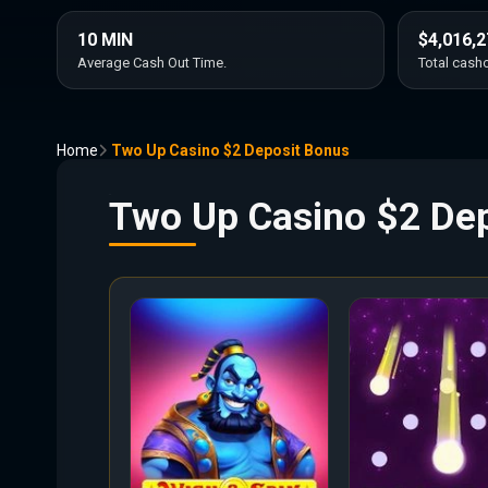
10 MIN
$4,016,2
Average Cash Out Time.
Total casho
Home
Two Up Casino $2 Deposit Bonus
Two Up Casino $2 De