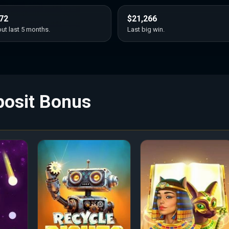
72
$21,266
ut last 5 months.
Last big win.
posit Bonus