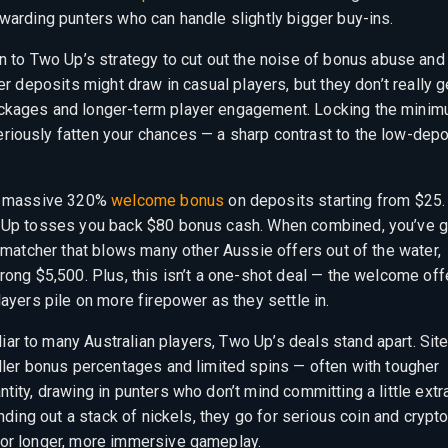
ewarding punters who can handle slightly bigger buy-ins.
o Two Up’s strategy to cut out the noise of bonus abuse and
er deposits might draw in casual players, but they don’t really g
ackages and longer-term player engagement. Locking the mini
iously fatten your chances — a sharp contrast to the low-depo
s a massive 320%
welcome bonus
on deposits starting from $25.
wo Up tosses you back $80 bonus cash. When combined, you’ve g
l matcher that blows many other Aussie offers out of the water,
rong $5,500. Plus, this isn’t a one-shot deal — the welcome off
layers pile on more firepower as they settle in.
ar to many Australian players, Two Up’s deals stand apart. Sit
ller bonus percentages and limited spins — often with tougher
tity, drawing in punters who don’t mind committing a little extr
anding out a stack of nickels, they go for serious coin and crypt
for longer, more immersive gameplay.