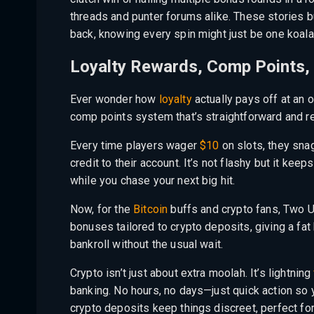
threads and punter forums alike. These stories b
back, knowing every spin might just be one koala
Loyalty Rewards, Comp Points,
Ever wonder how
loyalty
actually pays off at an 
comp points system that’s straightforward and re
Every time players wager
$10
on slots, they snag
credit to their account. It’s not flashy but it keep
while you chase your next big hit.
Now, for the
Bitcoin
buffs and crypto fans, Two U
bonuses tailored to crypto deposits, giving a fa
bankroll without the usual wait.
Crypto isn’t just about extra moolah. It’s lightning
banking. No hours, no days—just quick action so y
crypto deposits keep things discreet, perfect fo