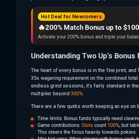
Hot Deal for Newcomers
🔥
200% Match Bonus up to $10
Activate your 200% bonus and triple your balan
Understanding Two Up’s Bonus
The heart of every bonus is in the fine print, an
35x wagering requirement on the combined total 
endless grind sessions, it’s fairly standard in t
multiplier beyond
300%
.
There are a few quirks worth keeping an eye on b
Time limits: Bonus funds typically need clearing 
Game contributions:
Slots
count
100%
, but tab
This steers the focus heavily towards pokies.
Max bet caps: When playing with bonus cash, 