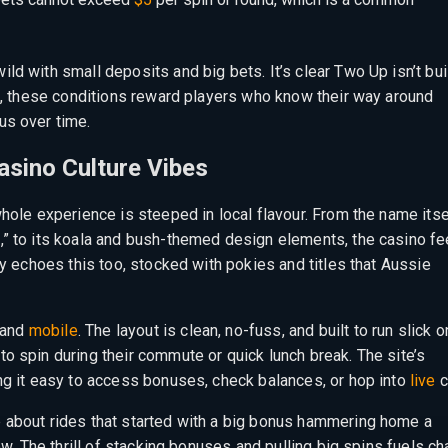
d with small deposits and big bets. It’s clear Two Up isn’t bui
ad, these conditions reward players who know their way around
us over time.
asino Culture Vibes
hole experience is steeped in local flavour. From the name itse
,” to its koala and bush-themed design elements, the casino fe
ry echoes this too, stocked with pokies and titles that Aussie
p and
mobile
. The layout is clean, no-fuss, and built to run slick o
o spin during their commute or quick lunch break. The site’s
ng it easy to access bonuses, check balances, or hop into
live
c
 about rides that started with a big bonus hammering home a
ow. The thrill of stacking bonuses and pulling big spins fuels ch