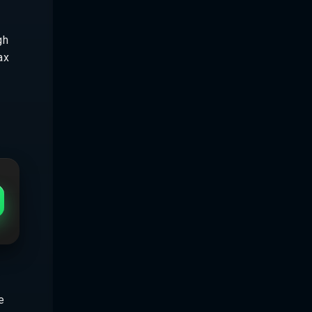
gh
ax
e