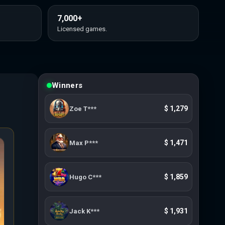
7,000+
Licensed games.
Winners
$ 1,576
Jack P***
$ 1,279
Zoe T***
$ 1,471
Max P***
$ 1,859
Hugo C***