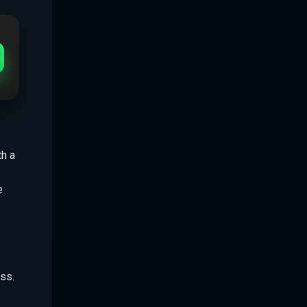
th a
e
ess.