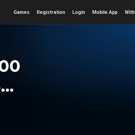
Games
Registration
Login
Mobile App
With
000
+ 150 Spins + 3 Bonus Rounds