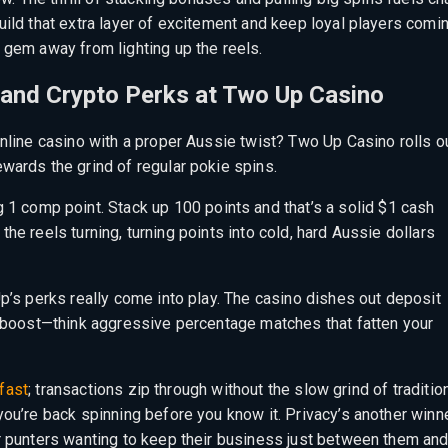
uild that extra layer of excitement and keep loyal players comi
 gem away from lighting up the reels.
 and Crypto Perks at Two Up Casino
online casino with a proper Aussie twist? Two Up Casino rolls o
wards the grind of regular pokie spins.
 1 comp point. Stack up 100 points and that’s a solid $1 cash
s the reels turning, turning points into cold, hard Aussie dollars
p’s perks really come into play. The casino dishes out deposit
t boost—think aggressive percentage matches that fatten your
fast
; transactions zip through without the slow grind of traditio
ou’re back spinning before you know it. Privacy’s another winne
r punters wanting to keep their business just between them and