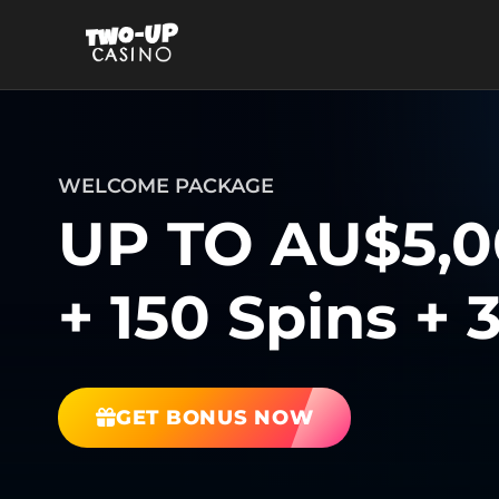
WELCOME PACKAGE
UP TO AU$5,
GET BONUS NOW