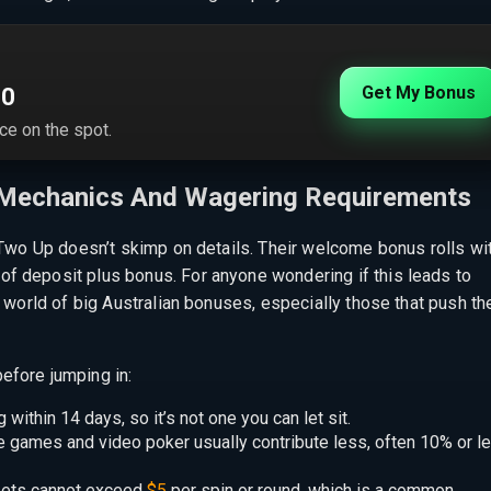
Get My Bonus
00
ce on the spot.
 Mechanics And Wagering Requirements
d Two Up doesn’t skimp on details. Their welcome bonus rolls wi
of deposit plus bonus. For anyone wondering if this leads to
he world of big Australian bonuses, especially those that push th
efore jumping in:
within 14 days, so it’s not one you can let sit.
le games and video poker usually contribute less, often 10% or l
bets cannot exceed
$5
per spin or round, which is a common