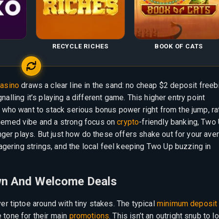
RECYCLE RICHES
BOOK OF CATS
asino
draws a clear line in the sand: no cheap $2 deposit freeb
nalling it’s playing a different game. This higher entry point
who want to stack serious bonus power right from the jump, ra
themed vibe and a strong focus on
crypto
-friendly banking, Two
nger plays. But just how do these offers shake out for your ave
agering strings, and the local feel keeping Two Up buzzing in
wn And Welcome Deals
r tiptoe around with tiny stakes. The typical
minimum deposit
e tone for their main
promotions
. This isn’t an outright snub to l