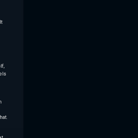
lt
lf,
els
n
hat.
at