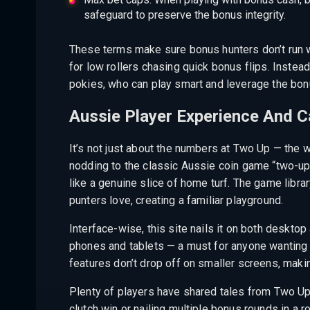
safeguard to preserve the bonus integrity.
These terms make sure bonus hunters don’t run wil
for low rollers chasing quick bonus flips. Inste
pokies, who can play smart and leverage the bon
Aussie Player Experience And C
It’s not just about the numbers at Two Up — the w
nodding to the classic Aussie coin game “two-up
like a genuine slice of home turf. The game libra
punters love, creating a familiar playground.
Interface-wise, this site nails it on both deskto
phones and tablets — a must for anyone wanting t
features don’t drop off on smaller screens, maki
Plenty of players have shared tales from Two Up
clutch win or nailing multiple bonus rounds in a r