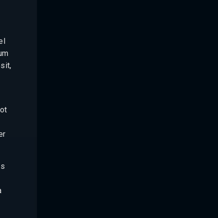
el
mum
sit,
ot
er
es
a
o