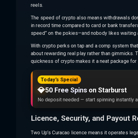
reels.
The speed of crypto also means withdrawals don’
in record time compared to card or bank transfers.
speed” on the pokies—and nobody likes waiting a
With crypto perks on tap and a comp system that 
about rewarding real play rather than gimmicks. T
quickness of crypto makes it a neat package for t
Today’s Special
💎
50 Free Spins on Starburst
No deposit needed — start spinning instantly 
Licence, Security, and Payout R
Two Up’s Curacao licence means it operates legall