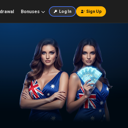
drawal
Bonuses
Log In
Sign Up