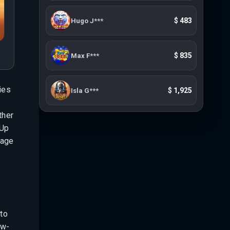
$ 1,931
Jack K***
$ 483
Hugo J***
ies
$ 835
Max F***
ther
 Up
rage
to
ow-