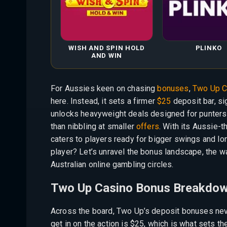
WISH AND SPIN HOLD
PLINKO
AND WIN
For Aussies keen on chasing
bonuses
,
Two Up C
here. Instead, it sets a firmer
$25
deposit bar, sig
unlocks heavyweight deals designed for punters 
than nibbling at smaller
offers
. With its Aussie-
caters to players ready for bigger swings and lo
player? Let’s unravel the bonus landscape, the w
Australian online gambling circles.
Two Up Casino Bonus Breakdo
Across the board, Two Up’s deposit bonuses neve
get in on the action is $25, which is what sets th