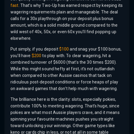
fast
. That’s why Two-Up has earned respect by keeping its
wagering requirements plain and manageable. The deal
calls for a 30x playthrough on your deposit plus bonus
amount, which is a solid middle ground compared to the
wild west of 40x, 50x, or even 60x you’ll find popping up
elsewhere.
Put simply, if you deposit
$100
and snag your $100 bonus,
you’ll have
$200
to play with. To clear wagering, hit a
combined turnover of $6000 (that’s the 30 times $200).
While this might sound hefty at first, it’s not outlandish
when compared to other Aussie casinos that tack on
ridiculous post-deposit conditions or force heaps of play
on awkward games that don’t help much with wagering.
The brilliance here is the clarity: slots, especially pokies,
contribute 100% to meeting wagering. That’s huge, since
pokies are what most Aussie players crave, and it means
spinning your favourite machines pushes you straight
toward unlocking your winnings. Other game types like
keno or cards chip in less, or not at all in some table