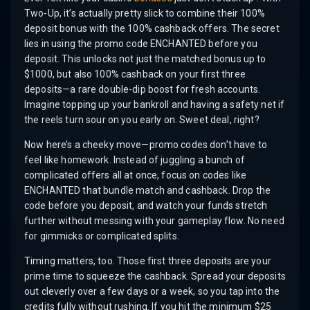
Two-Up, it’s actually pretty slick to combine their 100%
deposit bonus with the 100% cashback offers. The secret
lies in using the promo code ENCHANTED before you
deposit. This unlocks not just the matched bonus up to
$1000, but also 100% cashback on your first three
deposits—a rare double-dip boost for fresh accounts.
Imagine topping up your bankroll and having a safety net if
the reels turn sour on you early on. Sweet deal, right?
Now here’s a cheeky move—promo codes don’t have to
feel like homework. Instead of juggling a bunch of
complicated offers all at once, focus on codes like
ENCHANTED that bundle match and cashback. Drop the
code before you deposit, and watch your funds stretch
further without messing with your gameplay flow. No need
for gimmicks or complicated splits.
Timing matters, too. Those first three deposits are your
prime time to squeeze the cashback. Spread your deposits
out cleverly over a few days or a week, so you tap into the
credits fully without rushing. If you hit the minimum $25