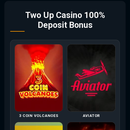
Two Up Casino 100%
Deposit Bonus
3 COIN VOLCANOES
AVIATOR