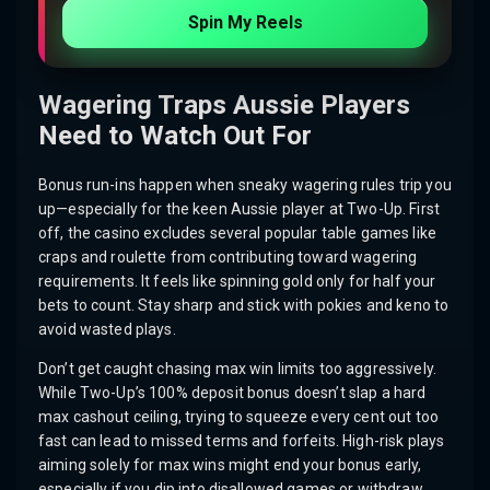
Spin My Reels
Wagering Traps Aussie Players
Need to Watch Out For
Bonus run-ins happen when sneaky wagering rules trip you
up—especially for the keen Aussie player at Two-Up. First
off, the casino excludes several popular table games like
craps and roulette from contributing toward wagering
requirements. It feels like spinning gold only for half your
bets to count. Stay sharp and stick with pokies and keno to
avoid wasted plays.
Don’t get caught chasing max win limits too aggressively.
While Two-Up’s 100% deposit bonus doesn’t slap a hard
max cashout ceiling, trying to squeeze every cent out too
fast can lead to missed terms and forfeits. High-risk plays
aiming solely for max wins might end your bonus early,
especially if you dip into disallowed games or withdraw