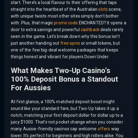
start. There’s a local flavour to their offering that taps
straight into the heartbeat of the Australian
slots
scene,
with unique twists most other sites simply don’t bother
with. Plus, that magic
promo code
ENCHANTED? It opens a
door to extra savings and powerful
cashback
deals rarely
seen in the game. Let’s break down why this bonus isn’t
just another handing out
free spins
or small tokens, but
one of the few big-deal welcome packages that keeps
things honest and vibrant for players Down Under.
What Makes Two-Up Casino’s
100% Deposit Bonus a Standout
For Aussies
At first glance, a 100% matched deposit boost might
sound like your standard fare, but Two-Up takes it up a
notch, matching your first deposit dollar for dollar up to a
juicy $1000. That’s not pocket change when you consider
many Aussie-friendly casinos cap welcome
offers
way
lower. It’s perfect for beginners and high rollers alike. You