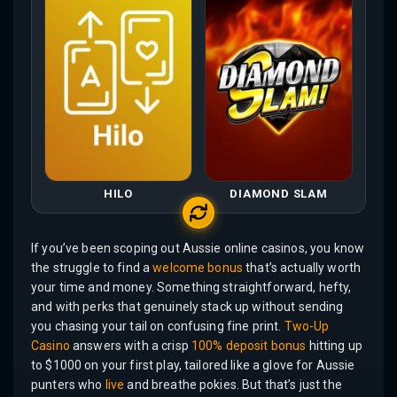
HILO
DIAMOND SLAM
If you’ve been scoping out Aussie online casinos, you know
the struggle to find a
welcome bonus
that’s actually worth
your time and money. Something straightforward, hefty,
and with perks that genuinely stack up without sending
you chasing your tail on confusing fine print.
Two-Up
Casino
answers with a crisp
100%
deposit bonus
hitting up
to $1000 on your first play, tailored like a glove for Aussie
punters who
live
and breathe pokies. But that’s just the