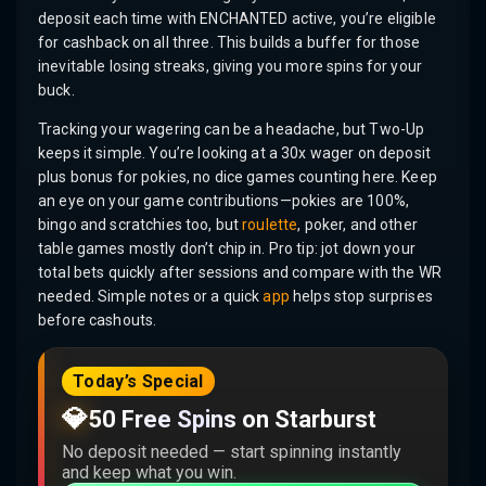
deposit each time with ENCHANTED active, you’re eligible
for cashback on all three. This builds a buffer for those
inevitable losing streaks, giving you more spins for your
buck.
Tracking your wagering can be a headache, but Two-Up
keeps it simple. You’re looking at a 30x wager on deposit
plus bonus for pokies, no dice games counting here. Keep
an eye on your game contributions—pokies are 100%,
bingo and scratchies too, but
roulette
, poker, and other
table games mostly don’t chip in. Pro tip: jot down your
total bets quickly after sessions and compare with the WR
needed. Simple notes or a quick
app
helps stop surprises
before cashouts.
Today’s Special
💎
50 Free Spins on Starburst
No deposit needed — start spinning instantly
and keep what you win.