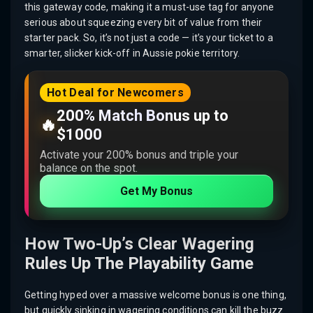
this gateway code, making it a must-use tag for anyone
serious about squeezing every bit of value from their
starter pack. So, it’s not just a code — it’s your ticket to a
smarter, slicker kick-off in Aussie pokie territory.
Hot Deal for Newcomers
200% Match Bonus up to
🔥
$1000
Activate your 200% bonus and triple your
balance on the spot.
Get My Bonus
How Two-Up’s Clear Wagering
Rules Up The Playability Game
Getting hyped over a massive welcome bonus is one thing,
but quickly sinking in wagering conditions can kill the buzz