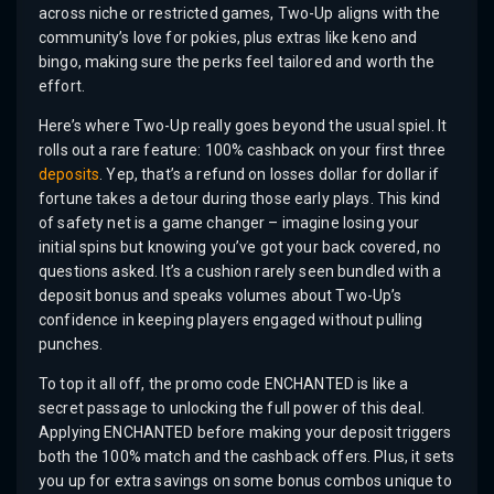
across niche or restricted games, Two-Up aligns with the
community’s love for pokies, plus extras like keno and
bingo, making sure the perks feel tailored and worth the
effort.
Here’s where Two-Up really goes beyond the usual spiel. It
rolls out a rare feature: 100% cashback on your first three
deposits
. Yep, that’s a refund on losses dollar for dollar if
fortune takes a detour during those early plays. This kind
of safety net is a game changer – imagine losing your
initial spins but knowing you’ve got your back covered, no
questions asked. It’s a cushion rarely seen bundled with a
deposit bonus and speaks volumes about Two-Up’s
confidence in keeping players engaged without pulling
punches.
To top it all off, the promo code ENCHANTED is like a
secret passage to unlocking the full power of this deal.
Applying ENCHANTED before making your deposit triggers
both the 100% match and the cashback offers. Plus, it sets
you up for extra savings on some bonus combos unique to