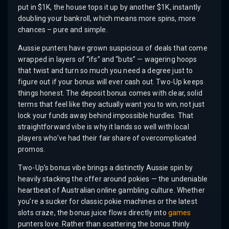
put in $1K, the house tops it up by another $1K, instantly
doubling your bankroll, which means more spins, more
chances – pure and simple.
Aussie punters have grown suspicious of deals that come
wrapped in layers of “ifs” and “buts” — wagering hoops
that twist and turn so much you need a degree just to
figure out if your bonus will ever cash out. Two-Up keeps
things honest. The deposit bonus comes with clear, solid
terms that feel like they actually want you to win, not just
lock your funds away behind impossible hurdles. That
straightforward vibe is why it lands so well with local
players who’ve had their fair share of overcomplicated
promos.
Two-Up’s bonus vibe brings a distinctly Aussie spin by
heavily stacking the offer around pokies — the undeniable
heartbeat of Australian online gambling culture. Whether
you’re a sucker for classic pokie machines or the latest
slots craze, the bonus juice flows directly into
games
punters love. Rather than scattering the bonus thinly