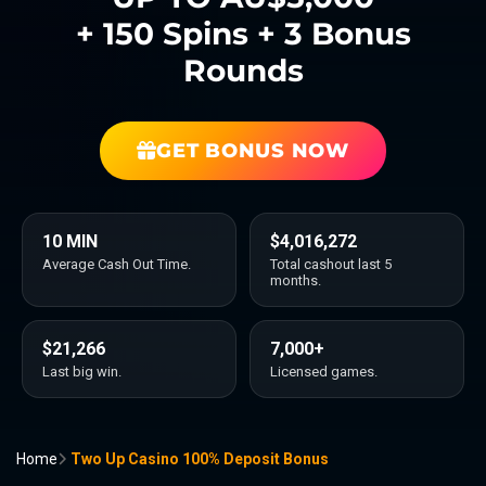
+ 150 Spins + 3 Bonus
Rounds
GET BONUS NOW
10 MIN
$4,016,272
Average Cash Out Time.
Total cashout last 5
months.
$21,266
7,000+
Last big win.
Licensed games.
Home
Two Up Casino 100% Deposit Bonus