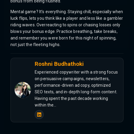
bonus from being flushed.
Mental game? It’s everything. Staying chill, especially when
luck flips, lets you think like a player and less like a gambler
riding waves. Overreacting to spins or chasing losses only
blows your bonus edge. Practice breathing, take breaks,
and remember you were born for this night of spinning,
not just the fleeting highs.
Roshni Budhathoki
Experienced copywriter with a strong focus
on persuasive campaigns, newsletters,
performance-driven ad copy, optimized
SEO texts, and in-depth long-form content.
Having spent the past decade working
within the…