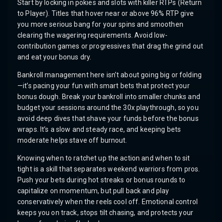
Start by locking in pokies and slots with killer RTPs (Return
to Player). Titles that hover near or above 96% RTP give
you more serious bang for your spins and smoothen
clearing the wagering requirements. Avoid low-
contribution games or progressives that drag the grind out
and eat your bonus dry.
Bankroll management here isn’t about going big or folding
—it’s pacing your fun with smart bets that protect your
bonus dough. Break your bankroll into smaller chunks and
budget your sessions around the 30x playthrough, so you
avoid deep dives that shave your funds before the bonus
wraps. It’s a slow and steady race, and keeping bets
moderate helps stave off burnout.
Knowing when to ratchet up the action and when to sit
tight is a skill that separates weekend warriors from pros.
Push your bets during hot streaks or bonus rounds to
capitalize on momentum, but pull back and play
conservatively when the reels cool off. Emotional control
keeps you on track, stops tilt chasing, and protects your