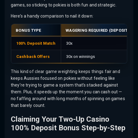
games, so sticking to pokies is both fun and strategic.
Here’s a handy comparison to nail it down:
BONUS TYPE
WAGERING REQUIRED (DEPOSIT + B
100% Deposit Match
30x
Cashback Offers
30x on winnings
This kind of clear game weighting keeps things fair and
keeps Aussies focused on pokies without feeling like
they’re trying to game a system that’s stacked against
them. Plus, it speeds up the moment you can cash out —
no faffing around with long months of spinning on games
that barely count.
Claiming Your Two-Up Casino
100% Deposit Bonus Step-by-Step