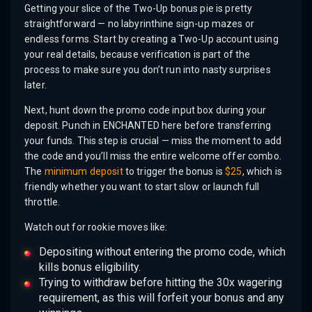
Getting your slice of the Two-Up bonus pie is pretty
straightforward — no labyrinthine sign-up mazes or
endless forms. Start by creating a Two-Up account using
your real details, because verification is part of the
process to make sure you don’t run into nasty surprises
later.
Next, hunt down the promo code input box during your
deposit. Punch in ENCHANTED here before transferring
your funds. This step is crucial — miss the moment to add
the code and you’ll miss the entire welcome offer combo.
The
minimum deposit
to trigger the bonus is
$25
, which is
friendly whether you want to start slow or launch full
throttle.
Watch out for rookie moves like:
Depositing without entering the promo code, which
kills bonus eligibility.
Trying to withdraw before hitting the 30x wagering
requirement, as this will forfeit your bonus and any