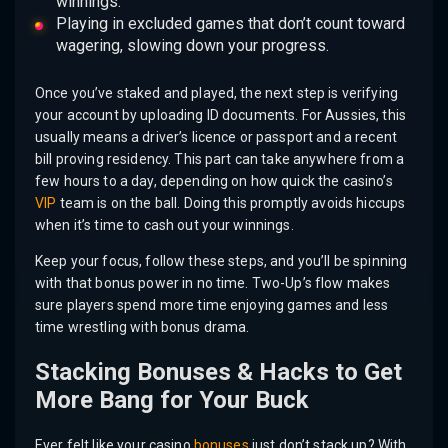
winnings.
Playing in excluded games that don’t count toward
wagering, slowing down your progress.
Once you’ve staked and played, the next step is verifying
your account by uploading ID documents. For Aussies, this
usually means a driver’s licence or passport and a recent
bill proving residency. This part can take anywhere from a
few hours to a day, depending on how quick the casino’s
VIP
team is on the ball. Doing this promptly avoids hiccups
when it’s time to cash out your winnings.
Keep your focus, follow these steps, and you’ll be spinning
with that bonus power in no time. Two-Up’s flow makes
sure players spend more time enjoying games and less
time wrestling with bonus drama.
Stacking Bonuses & Hacks to Get
More Bang for Your Buck
Ever felt like your casino
bonuses
just don’t stack up? With