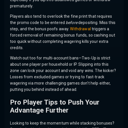
prematurely.
Players also tend to overlook the fine print that requires
the promo code to be entered
before
depositing. Miss this
step, and the bonus poofs away.
Withdrawal
triggers a
forced removal of remaining bonus funds, so cashing out
too quick without completing wagering kills your extra
credits.
Watch out too for multi-account bans—Two-Up is strict
about one player per household or IP. Slipping into this
zone can lock your account and void any wins. The kicker?
Losses from excluded games or trying to fast-track
wagering via more challenging games don’t help either,
putting you behind instead of ahead.
Pro Player Tips to Push Your
Advantage Further
Looking to keep the momentum while stacking bonuses?