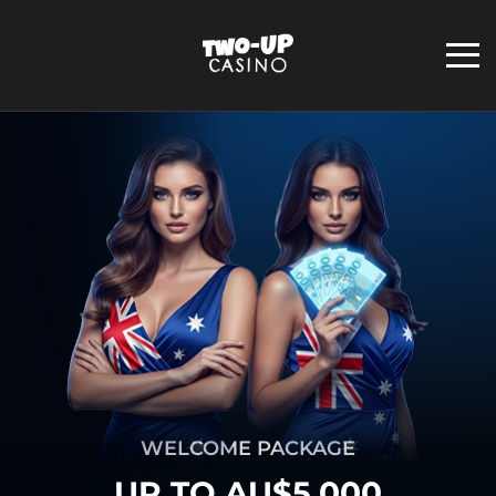
WELCOME PACKAGE
UP TO AU$5,000