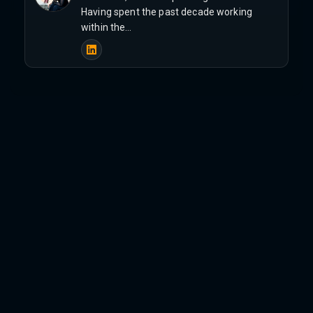
Having spent the past decade working
within the…