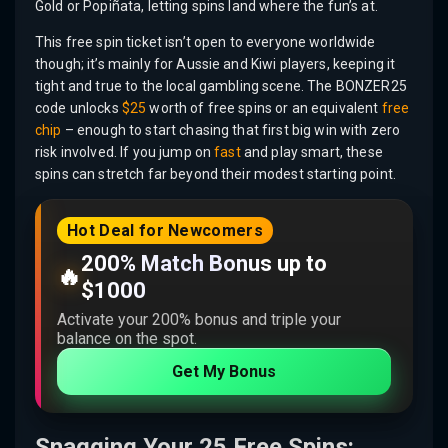
Gold or Popiñata, letting spins land where the fun’s at.
This free spin ticket isn’t open to everyone worldwide
though; it’s mainly for Aussie and Kiwi players, keeping it
tight and true to the local gambling scene. The BONZER25
code unlocks
$25
worth of free spins or an equivalent
free
chip
– enough to start chasing that first big win with zero
risk involved. If you jump on
fast
and play smart, these
spins can stretch far beyond their modest starting point.
Hot Deal for Newcomers
200% Match Bonus up to
🔥
$1000
Activate your 200% bonus and triple your
balance on the spot.
Get My Bonus
Snagging Your 25 Free Spins: