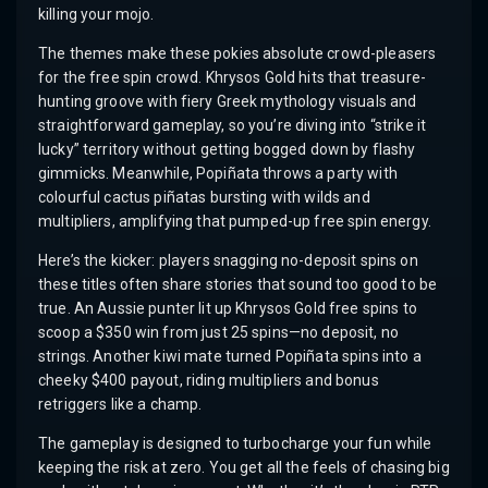
killing your mojo.
The themes make these pokies absolute crowd-pleasers
for the free spin crowd. Khrysos Gold hits that treasure-
hunting groove with fiery Greek mythology visuals and
straightforward gameplay, so you’re diving into “strike it
lucky” territory without getting bogged down by flashy
gimmicks. Meanwhile, Popiñata throws a party with
colourful cactus piñatas bursting with wilds and
multipliers, amplifying that pumped-up free spin energy.
Here’s the kicker: players snagging no-deposit spins on
these titles often share stories that sound too good to be
true. An Aussie punter lit up Khrysos Gold free spins to
scoop a $350 win from just 25 spins—no deposit, no
strings. Another kiwi mate turned Popiñata spins into a
cheeky $400 payout, riding multipliers and bonus
retriggers like a champ.
The gameplay is designed to turbocharge your fun while
keeping the risk at zero. You get all the feels of chasing big