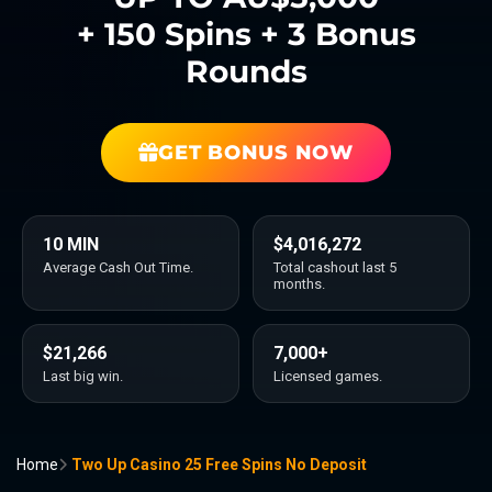
+ 150 Spins + 3 Bonus
Rounds
GET BONUS NOW
10 MIN
$4,016,272
Average Cash Out Time.
Total cashout last 5
months.
$21,266
7,000+
Last big win.
Licensed games.
Home
Two Up Casino 25 Free Spins No Deposit