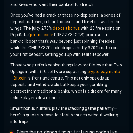
and Kiwis who want their bankroll to stretch.
Once you’ve had a crack at those no-dep spins, a series of
deposit matches, reload bonuses, and freebies wait in the
wings. The juicy 275%
deposit bonus
with 25 free spins on
Popiñata (
promo code
PREZZYSLOTS) promises a
bankroll boost that’s way beyond just spinning freebies,
while the CHIPPY320 code drops a hefty 320% match on
your first deposit, setting you up with real firepower.
Those who prefer keeping things low-profile love that Two
Up digs in with RTG software supporting
crypto payments
—
Bitcoin
is front and centre. This not only speeds up
deposits and withdrawals but keeps your gambling
discreet from traditional banks, which is a dream for many
online players down under.
Smart bonus hunters play the stacking game patiently—
here’s a quick rundown to stack bonuses without walking
into traps:
Claim the no-deposit spins first using codes like