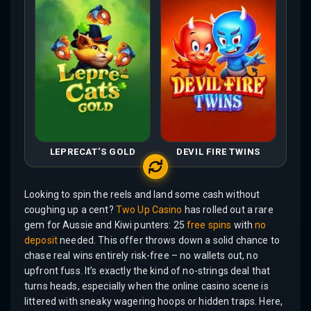
LEPRECAT'S GOLD
DEVIL FIRE TWINS
Looking to spin the reels and land some cash without
coughing up a cent?
Two Up Casino
has rolled out a rare
gem for Aussie and Kiwi punters: 25
free spins
with
no
deposit
needed. This offer throws down a solid chance to
chase real wins entirely risk-free – no wallets out, no
upfront fuss. It’s exactly the kind of no-strings deal that
turns heads, especially when the online casino scene is
littered with sneaky wagering hoops or hidden traps. Here,