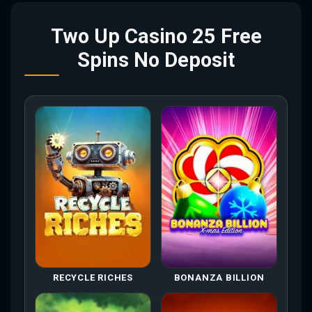
Two Up Casino 25 Free
Spins No Deposit
RECYCLE RICHES
BONANZA BILLION