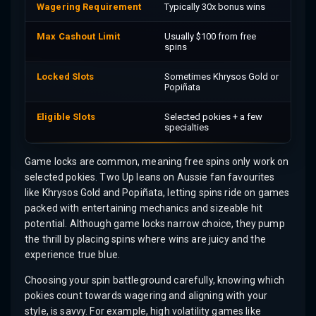
Wagering Requirement
Typically 30x bonus wins
Max Cashout Limit
Usually $100 from free
spins
Locked Slots
Sometimes Khrysos Gold or
Popiñata
Eligible Slots
Selected pokies + a few
specialties
Game locks are common, meaning free spins only work on
selected pokies. Two Up leans on Aussie fan favourites
like Khrysos Gold and Popiñata, letting spins ride on games
packed with entertaining mechanics and sizeable hit
potential. Although game locks narrow choice, they pump
the thrill by placing spins where wins are juicy and the
experience true blue.
Choosing your spin battleground carefully, knowing which
pokies count towards wagering and aligning with your
style, is savvy. For example, high volatility games like