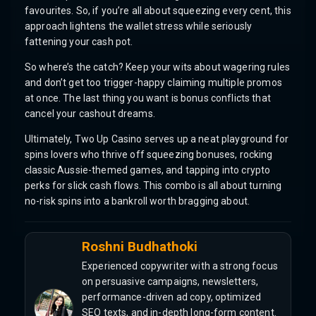
favourites. So, if you’re all about squeezing every cent, this
approach lightens the wallet stress while seriously
fattening your cash pot.
So where’s the catch? Keep your wits about wagering rules
and don’t get too trigger-happy claiming multiple promos
at once. The last thing you want is bonus conflicts that
cancel your cashout dreams.
Ultimately, Two Up Casino serves up a neat playground for
spins lovers who thrive off squeezing bonuses, rocking
classic Aussie-themed games, and tapping into crypto
perks for slick cash flows. This combo is all about turning
no-risk spins into a bankroll worth bragging about.
Roshni Budhathoki
Experienced copywriter with a strong focus
on persuasive campaigns, newsletters,
performance-driven ad copy, optimized
SEO texts, and in-depth long-form content.