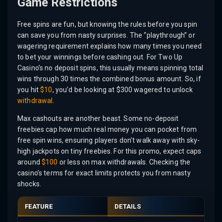
Game Restrictions
Free spins are fun, but knowing the rules before you spin
can save you from nasty surprises. The “playthrough” or
wagering requirement explains how many times you need
to bet your winnings before cashing out. For Two Up
Casino’s no deposit spins, this usually means spinning total
wins through 30 times the combined bonus amount. So, if
you hit
$10
, you’d be looking at $300 wagered to unlock
withdrawal
.
Max cashouts are another beast. Some no-deposit
freebies cap how much real money you can pocket from
free spin wins, ensuring players don’t walk away with sky-
high jackpots on tiny freebies. For this promo, expect caps
around
$100
or less on max withdrawals. Checking the
casino’s terms for exact limits protects you from nasty
shocks.
FEATURE
DETAILS