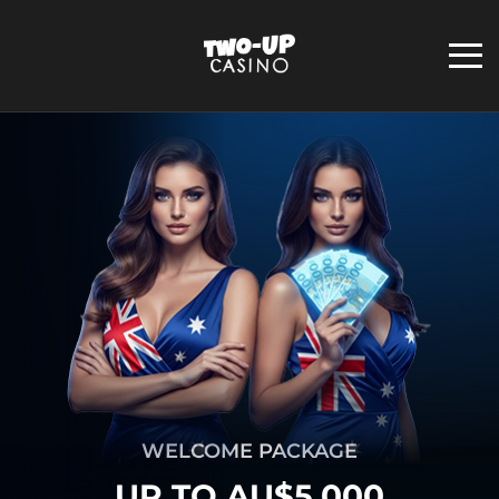
WELCOME PACKAGE
UP TO AU$5,000