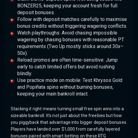
BONZER25, keeping your account fresh for full
deposit bonuses.
Follow with deposit matches carefully to maximise
bonus credits without triggering wagering conflicts.
Watch playthroughs: Avoid chasing impossible
wagering by chasing bonuses with reasonable PT
requirements (Two Up mostly sticks around 30x–
50x).
Reload promos are often time-sensitive: Jump
early to catch limited offers but avoid rushing
blindly.
Use practice mode on mobile: Test Khrysos Gold
and Popiñata spins without burning bonuses,
keeping your main bankroll intact.
Stacking it right means turning small free spin wins into a
sizeable bankroll. It’s not just about the freebies but how
you piggyback that advantage into bigger deposit bonuses.
Players have landed over $1,000 from carefully layered
bonuses paired with smart betting on these RTG