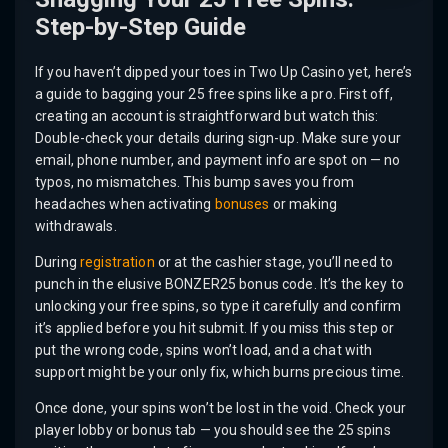
Step-by-Step Guide
If you haven’t dipped your toes in Two Up Casino yet, here’s
a guide to bagging your 25 free spins like a pro. First off,
creating an account is straightforward but watch this:
Double-check your details during sign-up. Make sure your
email, phone number, and payment info are spot on — no
typos, no mismatches. This bump saves you from
headaches when activating
bonuses
or making
withdrawals.
During
registration
or at the cashier stage, you’ll need to
punch in the elusive BONZER25 bonus code. It’s the key to
unlocking your free spins, so type it carefully and confirm
it’s applied before you hit submit. If you miss this step or
put the wrong code, spins won’t load, and a chat with
support might be your only fix, which burns precious time.
Once done, your spins won’t be lost in the void. Check your
player lobby or bonus tab — you should see the 25 spins