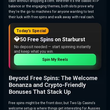
cash without dropping a cent. Whether it’s the classic RTP
balance or the engaging themes, both slots prove why
they’re the go-to machines for anyone wanting to test
their luck with free spins and walk away with real cash.
Today’s Special
💎
50 Free Spins on Starburst
No deposit needed — start spinning instantly
and keep what you win.
Spin My Reels
Beyond Free Spins: The Welcome
Bonanza and Crypto-Friendly
Bonuses That Stack Up
Free spins might be the front door, but Two Up Casino’s
welcome setup is where things get interesting for Aussies