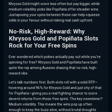
Khrysos Gold might score less often but pay bigger, while
medium volatility picks like Popiñata offer steadier wins.
Juxtaposing your spins between these can help squeeze
odds in your favour without risking real cash upfront.
No-Risk, High-Reward: Why
Khrysos Gold and Popiñata Slots
Rock for Your Free Spins
Ever wondered which pokies actually pay out while you’re
spinning for free? Khrysos Gold and Popiñata have built
quite the rep among Aussies chasing that no-risk, high-
reward vibe.
Let’s talk numbers first. Both slots roll with a solid RTP—
hovering around 96% for Khrysos Gold and just shy of that
for Popiñata—giving you a real fighting chance to score
decent returns from those free spins. The key sweetener?
Medium volatility. This means the wins pop up often
enough to keep the buzz alive, without brutal droughts