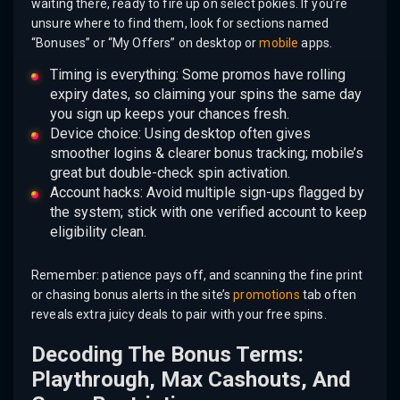
waiting there, ready to fire up on select pokies. If you’re
unsure where to find them, look for sections named
“Bonuses” or “My Offers” on desktop or
mobile
apps.
Timing is everything: Some promos have rolling
expiry dates, so claiming your spins the same day
you sign up keeps your chances fresh.
Device choice: Using desktop often gives
smoother logins & clearer bonus tracking; mobile’s
great but double-check spin activation.
Account hacks: Avoid multiple sign-ups flagged by
the system; stick with one verified account to keep
eligibility clean.
Remember: patience pays off, and scanning the fine print
or chasing bonus alerts in the site’s
promotions
tab often
reveals extra juicy deals to pair with your free spins.
Decoding The Bonus Terms:
Playthrough, Max Cashouts, And