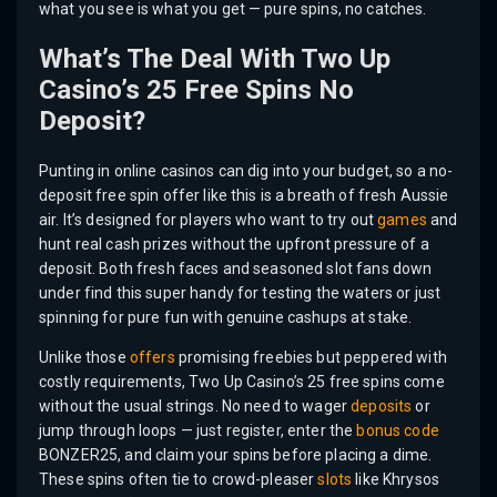
what you see is what you get — pure spins, no catches.
What’s The Deal With Two Up
Casino’s 25 Free Spins No
Deposit?
Punting in online casinos can dig into your budget, so a no-
deposit free spin offer like this is a breath of fresh Aussie
air. It’s designed for players who want to try out
games
and
hunt real cash prizes without the upfront pressure of a
deposit. Both fresh faces and seasoned slot fans down
under find this super handy for testing the waters or just
spinning for pure fun with genuine cashups at stake.
Unlike those
offers
promising freebies but peppered with
costly requirements, Two Up Casino’s 25 free spins come
without the usual strings. No need to wager
deposits
or
jump through loops — just register, enter the
bonus code
BONZER25, and claim your spins before placing a dime.
These spins often tie to crowd-pleaser
slots
like Khrysos