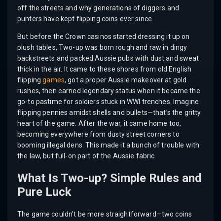
off the streets and why generations of diggers and
punters have kept flipping coins ever since.
But before the Crown casinos started dressing it up on
plush tables, Two-up was born rough and raw in dingy
backstreets and packed Aussie pubs with dust and sweat
thick in the air. It came to these shores from old English
flipping
games
, got a proper Aussie makeover at gold
rushes, then earned legendary status when it became the
go-to pastime for soldiers stuck in WWI trenches. Imagine
flipping pennies amidst shells and bullets—that’s the gritty
heart of the game. After the war, it came home too,
becoming everywhere from dusty street corners to
booming illegal dens. This made it a bunch of trouble with
the law, but full-on part of the Aussie fabric.
What Is Two-up? Simple Rules and
Pure Luck
The game couldn’t be more straightforward—two coins