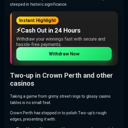
steeped in historic significance.
Instant Highlight
⚡
Cash Out in 24 Hours
Withdraw your winnings fast with secure and
hassle-free payments.
Withdraw Now
Two-up in Crown Perth and other
casinos
Taking a game from grimy street rings to glossy casino
tables is no small feat.
Crown Perth has stepped in to polish Two-up’s rough
edges, presenting it with: