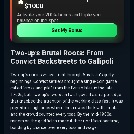
🔥
$1000
Activate your 200% bonus and triple your
balance on the spot.
Get My Bonus
Two-up’s Brutal Roots: From
Convict Backstreets to Gallipoli
Two-up’s origins weave right through Australia’s gritty
beginnings. Convict settlers brought a single-coin game
called “cross and pile” from the British Isles in the late
1700s, but Two-up’s two-coin twist gave it a sharper edge
that grabbed the attention of the working class fast. It was
played in rough pubs where the air was thick with smoke
and the crowd counted every toss. By the mid-1800s,
miners on the goldfields made it their unofficial pastime,
bonding by chance over every toss and wager.