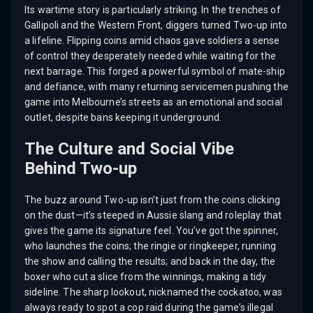
Its wartime story is particularly striking. In the trenches of
Gallipoli and the Western Front, diggers turned Two-up into
a lifeline. Flipping coins amid chaos gave soldiers a sense
of control they desperately needed while waiting for the
next barrage. This forged a powerful symbol of mate-ship
and defiance, with many returning servicemen pushing the
game into Melbourne’s streets as an emotional and social
outlet, despite bans keeping it underground.
The Culture and Social Vibe
Behind Two-up
The buzz around Two-up isn’t just from the coins clicking
on the dust—it’s steeped in Aussie slang and roleplay that
gives the game its signature feel. You’ve got the spinner,
who launches the coins; the ringie or ringkeeper, running
the show and calling the results; and back in the day, the
boxer who cut a slice from the winnings, making a tidy
sideline. The sharp lookout, nicknamed the cockatoo, was
always ready to spot a cop raid during the game’s illegal