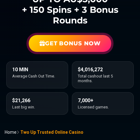
+ 150 Spins + 3 Bonus
Rounds
GET BONUS NOW
10 MIN
$4,016,272
Average Cash Out Time.
Total cashout last 5
months.
$21,266
7,000+
Last big win.
Licensed games.
Home
Two Up Trusted Online Casino