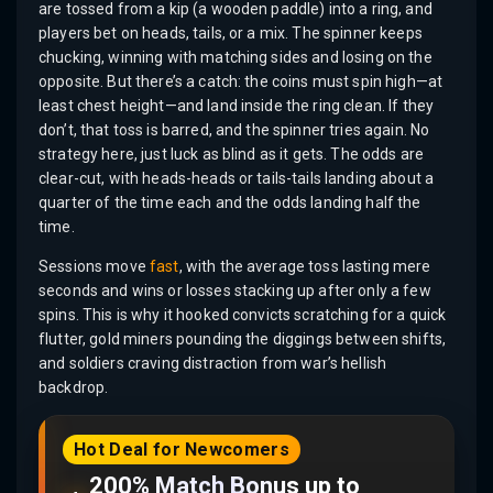
are tossed from a kip (a wooden paddle) into a ring, and
players bet on heads, tails, or a mix. The spinner keeps
chucking, winning with matching sides and losing on the
opposite. But there’s a catch: the coins must spin high—at
least chest height—and land inside the ring clean. If they
don’t, that toss is barred, and the spinner tries again. No
strategy here, just luck as blind as it gets. The odds are
clear-cut, with heads-heads or tails-tails landing about a
quarter of the time each and the odds landing half the
time.
Sessions move
fast
, with the average toss lasting mere
seconds and wins or losses stacking up after only a few
spins. This is why it hooked convicts scratching for a quick
flutter, gold miners pounding the diggings between shifts,
and soldiers craving distraction from war’s hellish
backdrop.
Hot Deal for Newcomers
200% Match Bonus up to