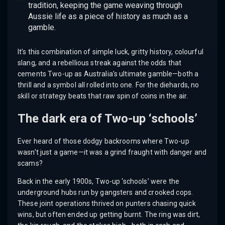
tradition, keeping the game weaving through
Aussie life as a piece of history as much as a
gamble.
It’s this combination of simple luck, gritty history, colourful
slang, and a rebellious streak against the odds that
cements Two-up as Australia’s ultimate gamble—both a
thrill and a symbol all rolled into one. For the diehards, no
skill or strategy beats that raw spin of coins in the air.
The dark era of Two-up ‘schools’
Ever heard of those dodgy backrooms where Two-up
wasn’t just a game—it was a grind fraught with danger and
scams?
Back in the early 1900s, Two-up ‘schools’ were the
underground hubs run by gangsters and crooked cops.
These joint operations thrived on punters chasing quick
wins, but often ended up getting burnt. The ring was dirt,