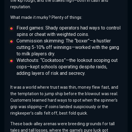
the kip rough, and the stakes high—both in cash and
reputation.
What made it murky? Plenty of things:
Fixed games: Shady operators had ways to control
spins or cheat with weighted coins.
Commission skimming: The “boxer”—a hustler
cutting 5-10% off winnings—worked with the gang
to milk players dry.
Watchouts: “Cockatoos”—the lookout scoping out
cops—kept schools operating despite raids,
adding layers of risk and secrecy.
It was a world where trust was thin, money flew fast, and
the temptation to jump ship before the blowout was real.
Customers learned hard ways to spot when the spinner’s
grip was slipping—if coins landed suspiciously or the
ringkeeper’s calls felt off, best fold quick.
These back-alley arenas were breeding grounds for tall
tales and tall losses, where the game’s pure luck got