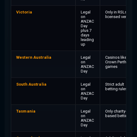
Victoria
Legal
Only in RSLs and
on
licensed venues
ANZAC
Day
plus 7
days
leading
up
Western Australia
Legal
Casinos like
on
Crown Perth host
ANZAC
games
Day
South Australia
Legal
Strict adult
on
betting rules
ANZAC
Day
Tasmania
Legal
Only charity-
on
based betting
ANZAC
Day