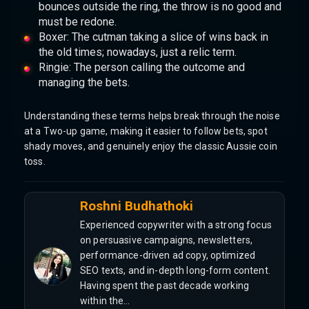
bounces outside the ring, the throw is no good and
must be redone.
Boxer: The cutman taking a slice of wins back in
the old times; nowadays, just a relic term.
Ringie: The person calling the outcome and
managing the bets.
Understanding these terms helps break through the noise
at a Two-up game, making it easier to follow bets, spot
shady moves, and genuinely enjoy the classic Aussie coin
toss.
Roshni Budhathoki
Experienced copywriter with a strong focus
on persuasive campaigns, newsletters,
performance-driven ad copy, optimized
SEO texts, and in-depth long-form content.
Having spent the past decade working
within the…