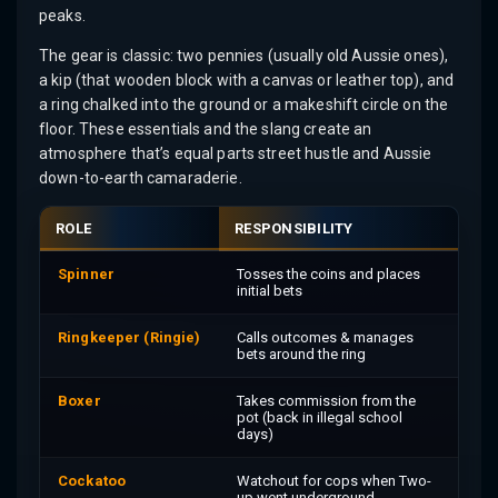
peaks.
The gear is classic: two pennies (usually old Aussie ones),
a kip (that wooden block with a canvas or leather top), and
a ring chalked into the ground or a makeshift circle on the
floor. These essentials and the slang create an
atmosphere that’s equal parts street hustle and Aussie
down-to-earth camaraderie.
ROLE
RESPONSIBILITY
Spinner
Tosses the coins and places
initial bets
Ringkeeper (Ringie)
Calls outcomes & manages
bets around the ring
Boxer
Takes commission from the
pot (back in illegal school
days)
Cockatoo
Watchout for cops when Two-
up went underground