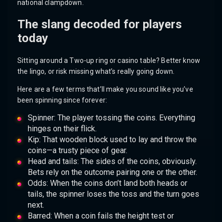
national clampdown.
The slang decoded for players
today
Sitting around a Two-up ring or casino table? Better know
the lingo, or risk missing what’s really going down.
Here are a few terms that’ll make you sound like you’ve
been spinning since forever:
Spinner: The player tossing the coins. Everything
hinges on their flick.
Kip: That wooden block used to lay and throw the
coins—a trusty piece of gear.
Head and tails: The sides of the coins, obviously.
Bets rely on the outcome pairing one or the other.
Odds: When the coins don’t land both heads or
tails, the spinner loses the toss and the turn goes
next.
Barred: When a coin fails the height test or