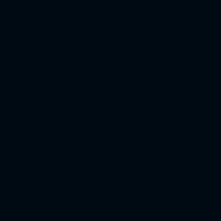
Support