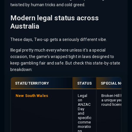
twisted by human tricks and cold greed.
Modern legal status across
Australia
These days, Two-up gets a seriously different vibe.
Illegal pretty much everywhere unless it’s a special
occasion, the game’s wrapped tight in laws designed to
keep gambling fair and safe. But check this state-by-state
breakdown:
STATE/TERRITORY
STATUS
SPECIAL NOTES
New South Wales
Legal
Broken Hill holds
on
a unique year-
ANZAC
round license
Day
and
specific
comme
moratio
ns