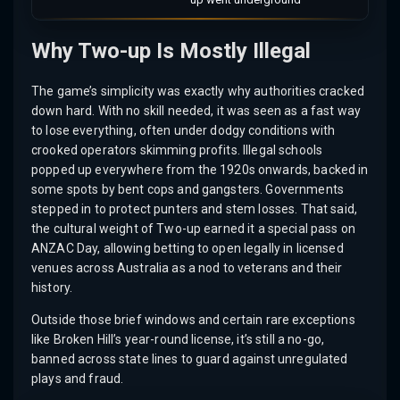
Why Two-up Is Mostly Illegal
The game’s simplicity was exactly why authorities cracked
down hard. With no skill needed, it was seen as a fast way
to lose everything, often under dodgy conditions with
crooked operators skimming profits. Illegal schools
popped up everywhere from the 1920s onwards, backed in
some spots by bent cops and gangsters. Governments
stepped in to protect punters and stem losses. That said,
the cultural weight of Two-up earned it a special pass on
ANZAC Day, allowing betting to open legally in licensed
venues across Australia as a nod to veterans and their
history.
Outside those brief windows and certain rare exceptions
like Broken Hill’s year-round license, it’s still a no-go,
banned across state lines to guard against unregulated
plays and fraud.