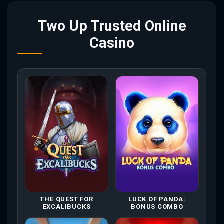
Two Up Trusted Online
Casino
THE QUEST FOR
LUCK OF PANDA:
EXCALIBUCKS
BONUS COMBO