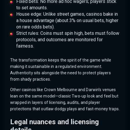
Fixed bets: No more ad hoc wagers; players stick
to set amounts.
House edge: Unlike street games, casinos bake in
a house advantage (about 3% on usual bets, higher
on rare odds bets).
Strict rules: Coins must spin high, bets must follow
protocols, and outcomes are monitored for
fairness.
The transformation keeps the spirit of the game while
making it sustainable in a regulated environment.
Authenticity sits alongside the need to protect players
from shady practices.
Other casinos like Crown Melbourne and Darwin’s venues
lean on the same model—classic Two-up look and feel but
wrapped in layers of licensing, audits, and player
protections that outlaw dodgy plays and fast-money traps.
Legal nuances and licensing
details