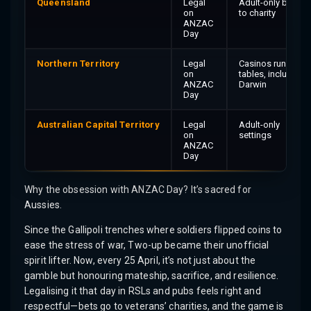
Queensland
Legal
Adult-only bets
on
to charity
ANZAC
Day
Northern Territory
Legal
Casinos run
on
tables, including
ANZAC
Darwin
Day
Australian Capital Territory
Legal
Adult-only
on
settings
ANZAC
Day
Why the obsession with ANZAC Day? It’s sacred for
Aussies.
Since the Gallipoli trenches where soldiers flipped coins to
ease the stress of war, Two-up became their unofficial
spirit lifter. Now, every 25 April, it’s not just about the
gamble but honouring mateship, sacrifice, and resilience.
Legalising it that day in RSLs and pubs feels right and
respectful—bets go to veterans’ charities, and the game is