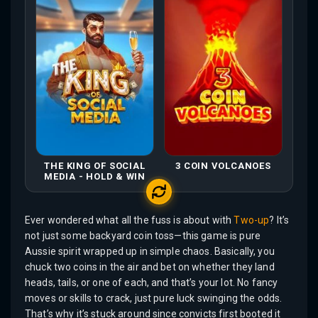
THE KING OF SOCIAL
3 COIN VOLCANOES
MEDIA - HOLD & WIN
Ever wondered what all the fuss is about with
Two-up
? It’s
not just some backyard coin toss—this game is pure
Aussie spirit wrapped up in simple chaos. Basically, you
chuck two coins in the air and bet on whether they land
heads, tails, or one of each, and that’s your lot. No fancy
moves or skills to crack, just pure luck swinging the odds.
That’s why it’s stuck around since convicts first booted it