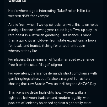
Here’s where it gets interesting. Take Broken Hill in far
western NSW, for example.
A relic from when Two-up schools ran wild, this town holds
a unique license allowing year-round legal Two-up play—a
rare beast in Australian gambling. This licence is more
than a quirk; it’s a holdover from state exceptions, a boon
for locals and tourists itching for an authentic spin
whenever they like.
For players, this means an official, managed experience
free from the usual “illegal” stigma.
For operators, the licence demands strict compliance with
gambling legislation, but it’s also a magnet for visitors
chasing that raw Aussie Two-up thrill beyond ANZAC Day.
This licensing detail highlights how Two-up walks a
tightrope between tradition and modern legality, with
pockets of leniency balanced against a generally strict