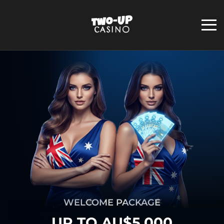
WELCOME PACKAGE
UP TO AU$5,000