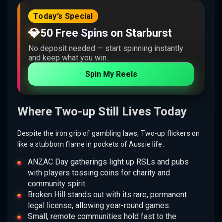
Today’s Special
💎
50 Free Spins on Starburst
No deposit needed — start spinning instantly
and keep what you win.
Spin My Reels
Where Two-up Still Lives Today
Despite the iron grip of gambling laws, Two-up flickers on
like a stubborn flame in pockets of Aussie life:
ANZAC Day gatherings light up RSLs and pubs
with players tossing coins for charity and
community spirit.
Broken Hill stands out with its rare, permanent
legal license, allowing year-round games.
Small, remote communities hold fast to the