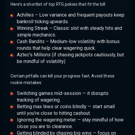
Here’s a shortlist of top RTG pokies that fit the bill:
Achilles – Low variance and frequent payouts keep
bankroll ticking upwards.
Winning Streak – Classic slot with steady hits and
simple mechanics.
Cash Bandits – Medium-low volatility with bonus
rounds that help clear wagering quick.
Aztec’s Millions (if chasing jackpots cautiously, but
be mindful of volatility)
Certain pitfalls can kill your progress fast. Avoid these
rookie mistakes:
Switching games mid-session — it disrupts
tracking of wagering.
Betting max lines or coins blindly — start small
until you’re close to hitting cashout.
Ignoring the wagering meter — stay mindful of how
close you are to clearance.
Getting blinded by chasing big wins — focus on