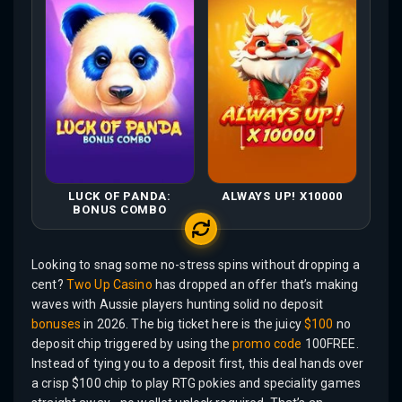
LUCK OF PANDA:
ALWAYS UP! X10000
BONUS COMBO
Looking to snag some no-stress spins without dropping a
cent?
Two Up Casino
has dropped an offer that’s making
waves with Aussie players hunting solid no deposit
bonuses
in 2026. The big ticket here is the juicy
$100
no
deposit chip triggered by using the
promo code
100FREE.
Instead of tying you to a deposit first, this deal hands over
a crisp $100 chip to play RTG pokies and speciality games