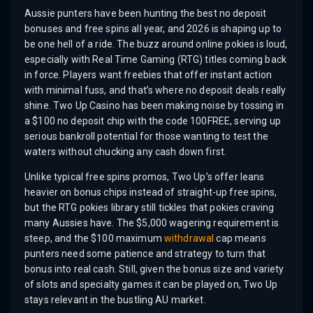
Aussie punters have been hunting the best no deposit
bonuses and free spins all year, and 2026 is shaping up to
be one hell of a ride. The buzz around online pokies is loud,
especially with Real Time Gaming (RTG) titles coming back
in force. Players want freebies that offer instant action
with minimal fuss, and that’s where no deposit deals really
shine. Two Up Casino has been making noise by tossing in
a $100 no deposit chip with the code 100FREE, serving up
serious bankroll potential for those wanting to test the
waters without chucking any cash down first.
Unlike typical free spins promos, Two Up’s offer leans
heavier on bonus chips instead of straight-up free spins,
but the RTG pokies library still tickles that pokies craving
many Aussies have. The $5,000 wagering requirement is
steep, and the $100 maximum
withdrawal
cap means
punters need some patience and strategy to turn that
bonus into real cash. Still, given the bonus size and variety
of slots and specialty games it can be played on, Two Up
stays relevant in the bustling AU market.