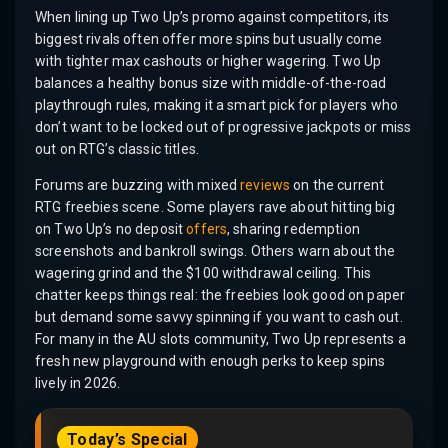
When lining up Two Up’s promo against competitors, its
biggest rivals often offer more spins but usually come
with tighter max cashouts or higher wagering. Two Up
balances a healthy bonus size with middle-of-the-road
playthrough rules, making it a smart pick for players who
don’t want to be locked out of progressive jackpots or miss
out on RTG’s classic titles.
Forums are buzzing with mixed
reviews
on the current
RTG freebies scene. Some players rave about hitting big
on Two Up’s no deposit
offers
, sharing redemption
screenshots and bankroll swings. Others warn about the
wagering grind and the $100 withdrawal ceiling. This
chatter keeps things real: the freebies look good on paper
but demand some savvy spinning if you want to cash out.
For many in the AU slots community, Two Up represents a
fresh new playground with enough perks to keep spins
lively in 2026.
Today’s Special