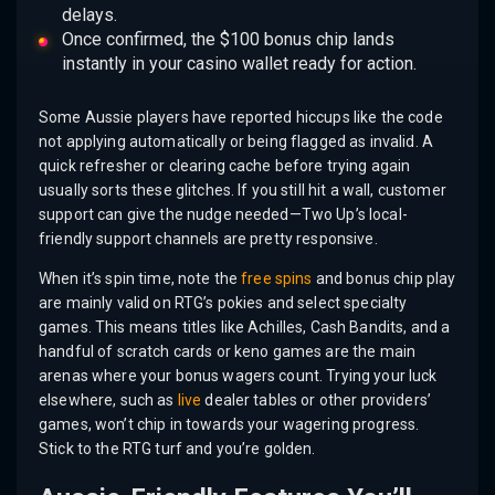
delays.
Once confirmed, the $100 bonus chip lands
instantly in your casino wallet ready for action.
Some Aussie players have reported hiccups like the code
not applying automatically or being flagged as invalid. A
quick refresher or clearing cache before trying again
usually sorts these glitches. If you still hit a wall, customer
support can give the nudge needed—Two Up’s local-
friendly support channels are pretty responsive.
When it’s spin time, note the
free spins
and bonus chip play
are mainly valid on RTG’s pokies and select specialty
games. This means titles like Achilles, Cash Bandits, and a
handful of scratch cards or keno games are the main
arenas where your bonus wagers count. Trying your luck
elsewhere, such as
live
dealer tables or other providers’
games, won’t chip in towards your wagering progress.
Stick to the RTG turf and you’re golden.