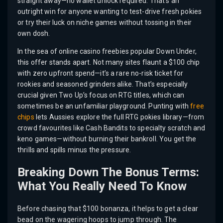
straight away—no wallet unlock required. That’s an
outright win for anyone wanting to test-drive fresh pokies
or try their luck on niche games without tossing in their
own dosh.
In the sea of online casino freebies popular Down Under,
this offer stands apart. Not many sites flaunt a $100 chip
with zero upfront spend—it’s a rare no-risk ticket for
rookies and seasoned grinders alike. That’s especially
crucial given Two Up’s focus on RTG titles, which can
sometimes be an unfamiliar playground. Punting with
free
chips
lets Aussies explore the full RTG pokies library—from
crowd favourites like Cash Bandits to specialty scratch and
keno games—without burning their bankroll. You get the
thrills and spills minus the pressure.
Breaking Down The Bonus Terms:
What You Really Need To Know
Before chasing that $100 bonanza, it helps to get a clear
bead on the wagering hoops to jump through. The