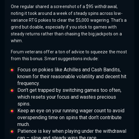
One regular shared a screenshot of a $95 withdrawal,
noting it took around a week of steady spins across low-
variance RTG pokies to clear the $5,000 wagering. That’s a
grind but doable, especially if you stick to games with
steady returns rather than chasing the big jackpots on a
whim.
Forum veterans offer a ton of advice to squeeze the most
from this bonus. Smart suggestions include:
Focus on pokies like Achilles and Cash Bandits,
known for their reasonable volatility and decent hit
frequency.
Don’t get trapped by switching games too often,
which resets your focus and wastes precious
spins.
Keep an eye on your running wager count to avoid
overspending time on spins that don’t contribute
much.
Patience is key when playing under the withdrawal
cap – slow and steady wins the race.