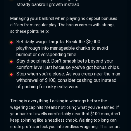
steady bankroll growth instead.
Managing your bankroll when playing no deposit bonuses
differs from regular play. The bonus comes with strings,
so these points help:
Set daily wager targets: Break the $5,000
playthrough into manageable chunks to avoid
burnout or overspending time.
Stay disciplined: Don’t smash bets beyond your
comfort level just because you’ve got bonus chips.
Stop when you’re close: As you creep near the max
withdrawal of $100, consider cashing out instead
of pushing for risky extra wins.
Timing is everything. Locking in winnings before the
wagering cap hits means not losing what you’ve earned. If
your bankroll swells comfortably near that $100 max, don’t
keep spinning like a headless chook. Waiting too long can
erode profits or lock you into endless wagering. This smart