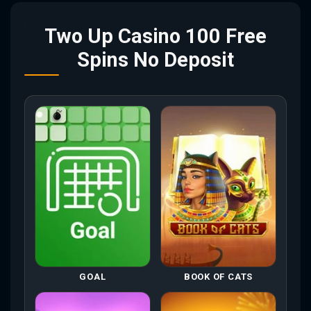
Two Up Casino 100 Free
Spins No Deposit
GOAL
BOOK OF CATS