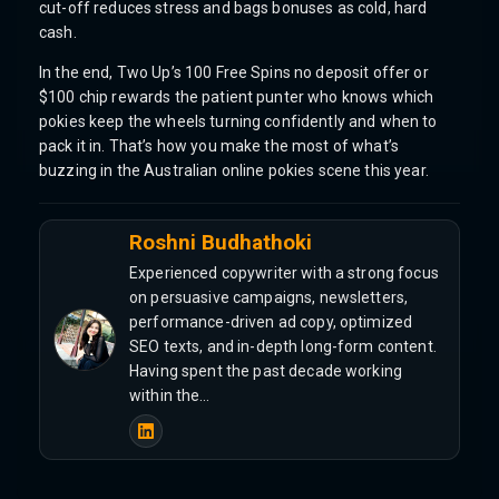
cut-off reduces stress and bags bonuses as cold, hard
cash.
In the end, Two Up’s 100 Free Spins no deposit offer or
$100 chip rewards the patient punter who knows which
pokies keep the wheels turning confidently and when to
pack it in. That’s how you make the most of what’s
buzzing in the Australian online pokies scene this year.
Roshni Budhathoki
Experienced copywriter with a strong focus
on persuasive campaigns, newsletters,
performance-driven ad copy, optimized
SEO texts, and in-depth long-form content.
Having spent the past decade working
within the…