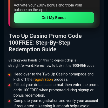
Activate your 200% bonus and triple your
balance on the spot.
Get My Bonus
Two Up Casino Promo Code
100FREE: Step-By-Step
Redemption Guide
Getting your hands on this no deposit chip is
straightforward. Here’s how to lock in the 100FREE code:
Head over to the Two Up Casino homepage and
kick off the
registration
process.
Fill out your details as normal, then enter the promo
code 100FREE when prompted during signup or
bonus redemption.
Complete your registration and verify your account
if requested – keeping it smooth helps avoid