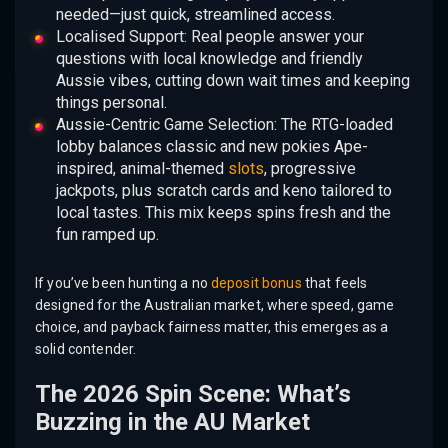
needed—just quick, streamlined access.
Localised Support: Real people answer your
questions with local knowledge and friendly
Aussie vibes, cutting down wait times and keeping
things personal.
Aussie-Centric Game Selection: The RTG-loaded
lobby balances classic and new pokies Ape-
inspired, animal-themed
slots
, progressive
jackpots, plus scratch cards and keno tailored to
local tastes. This mix keeps spins fresh and the
fun ramped up.
If you’ve been hunting a no
deposit bonus
that feels
designed for the Australian market, where speed, game
choice, and payback fairness matter, this emerges as a
solid contender.
The 2026 Spin Scene: What’s
Buzzing in the AU Market