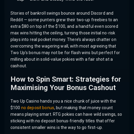
Stories of bankroll swings bounce around Discord and
Reddit — some punters grew their two-up freebies to an
extra $80 on top of the $100, and a handful even scored
max wins hitting the ceiling, turning those initial no-risk
plays into real pocket money. There’s always chatter on
overcoming the wagering wall, with most agreeing that
Two Up’s bonus may not be for flash wins but perfect for
milling about in solid-value pokies with a fair shot at a
cashout.
How to Spin Smart: Strategies for
Maximising Your Bonus Cashout
Two Up Casino hands you a nice chunk of juice with the
$100
no deposit bonus
, but making that money count
means playing smart. RTG pokies can have wild swings, so
sticking with no deposit bonus-friendly titles that offer
consistent smaller wins is the way to go first-up.