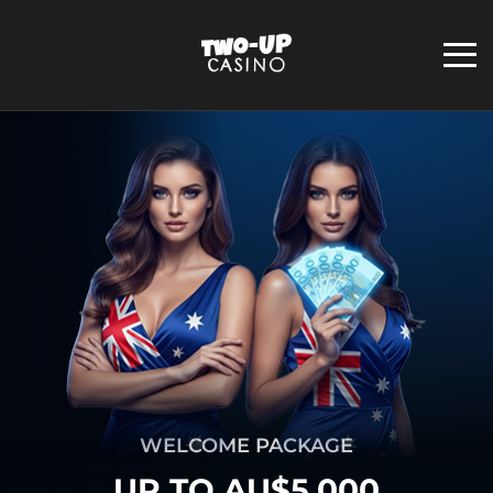
WELCOME PACKAGE
UP TO AU$5,000