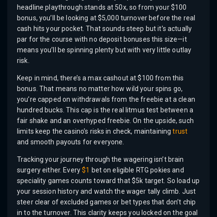
headline playthrough stands at 50x, so from your $100
bonus, you’ll be looking at $5,000 turnover before the real
cash hits your pocket. That sounds steep but it’s actually
par for the course with no deposit bonuses this size—it
means you’ll be spinning plenty but with very little outlay
risk.
Keep in mind, there’s a max cashout at $100 from this
bonus. That means no matter how wild your spins go,
you’re capped on withdrawals from the freebie at a clean
hundred bucks. This cap is the real litmus test between a
fair shake and an overhyped freebie. On the upside, such
limits keep the casino’s risks in check, maintaining
trust
and smooth payouts for everyone.
Tracking your journey through the wagering isn’t brain
surgery either. Every
$1
bet on eligible RTG pokies and
speciality games counts toward that $5k target. So load up
your session history and watch the wager tally climb. Just
steer clear of excluded games or bet types that don’t chip
in to the turnover. This clarity keeps you locked on the goal