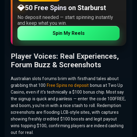
💎
50 Free Spins on Starburst
No deposit needed — start spinning instantly
and keep what you win.
Spin My Reels
Player Voices: Real Experiences,
Forum Buzz & Screenshots
Australian slots forums brim with firsthand tales about
grabbing that 100
Free Spins no deposit
bonus at Two Up
Casino, even if it’s technically a $100 bonus chip. Most say
the signup is quick and painless — enter the code 100FREE,
and boom, you’re in with a nice stash to roll. Redemption
screenshots are flooding LCB-style sites, with captures
showing freshly credited $100 boosts and legit payout
wins topping $100, confirming players are indeed cashing
out for real.