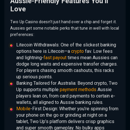
Aussie-Friendly Features You’ll
Love
Two Up Casino doesn’t just hand over a chip and forget it.
Aussies get some notable perks that tune in well with local
preferences:
Litecoin Withdrawals: One of the slickest banking
options here is Litecoin—a
crypto
fav. Low fees
and lightning-
fast payout
times mean Aussies can
dodge long waits and expensive transfer charges.
For players chasing smooth cashouts, this racks
up serious points.
Banking Tailored for Australia: Beyond crypto, Two
Up supports multiple
payment methods
Aussie
players lean on, from card payments to certain e-
wallets, all aligned to Aussie banking rules.
Mobile
-First Design: Whether you’re spinning from
your phone on the go or grinding at night on a
tablet, Two Up’s platform delivers crisp graphics
and super smooth gameplay. No bulky apps