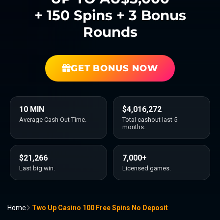
+ 150 Spins + 3 Bonus
Rounds
GET BONUS NOW
10 MIN
$4,016,272
Average Cash Out Time.
Total cashout last 5
months.
$21,266
7,000+
Last big win.
Licensed games.
Home
Two Up Casino 100 Free Spins No Deposit