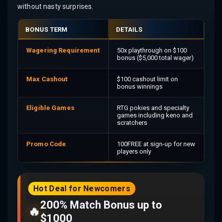
without nasty surprises.
BONUS TERM
DETAILS
Wagering Requirement
50x playthrough on $100
bonus ($5,000 total wager)
Max Cashout
$100 cashout limit on
bonus winnings
Eligible
Games
RTG pokies and specialty
games including keno and
scratchers
Promo Code
100FREE at sign-up for new
players only
Hot Deal for Newcomers
200% Match Bonus up to
🔥
$1000