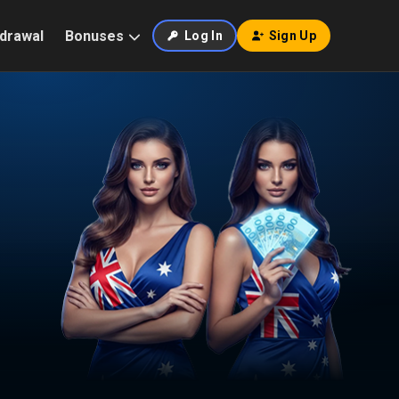
drawal
Bonuses
Log In
Sign Up