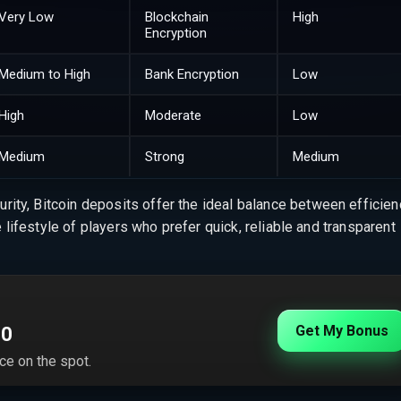
Very Low
Blockchain
High
Encryption
Medium to High
Bank Encryption
Low
High
Moderate
Low
Medium
Strong
Medium
ity, Bitcoin deposits offer the ideal balance between efficien
he lifestyle of players who prefer quick, reliable and transparent
Get My Bonus
00
ce on the spot.