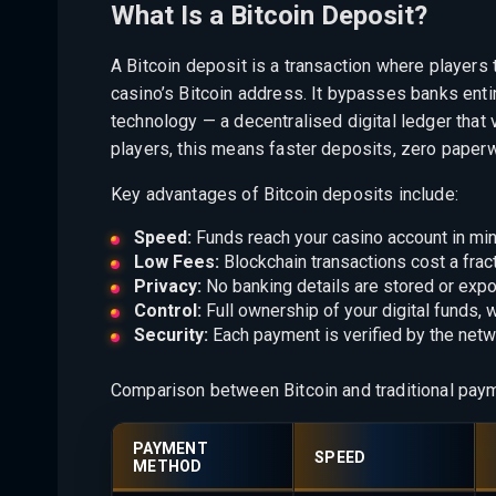
What Is a Bitcoin Deposit?
A Bitcoin deposit is a transaction where players t
casino’s Bitcoin address. It bypasses banks entir
technology — a decentralised digital ledger that 
players, this means faster deposits, zero paperw
Key advantages of Bitcoin deposits include:
Speed:
Funds reach your casino account in mi
Low Fees:
Blockchain transactions cost a frac
Privacy:
No banking details are stored or exp
Control:
Full ownership of your digital funds, w
Security:
Each payment is verified by the netwo
Comparison between Bitcoin and traditional paym
PAYMENT
SPEED
METHOD