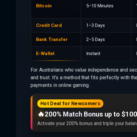
Bitcoin
5–10 Minutes
Credit Card
1–3 Days
Bank Transfer
2–5 Days
E-Wallet
Instant
For Australians who value independence and secur
and trust. It’s a method that fits perfectly with t
payments in online gaming.
Hot Deal for Newcomers
🔥
200% Match Bonus up to $10
Activate your 200% bonus and triple your balan