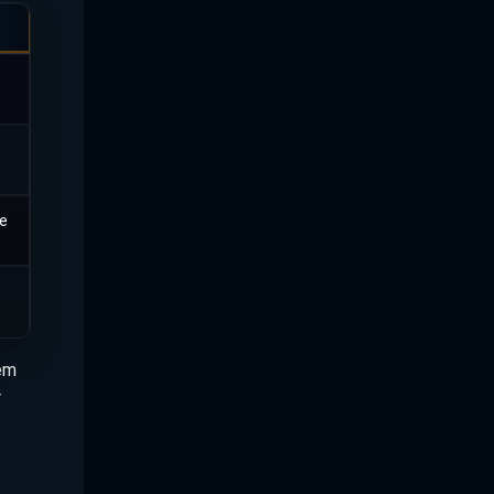
re
tem
r