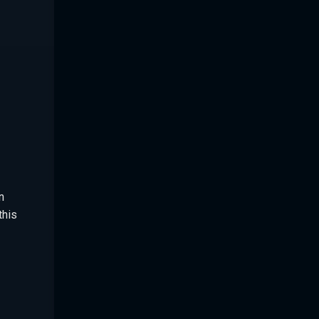
n
this