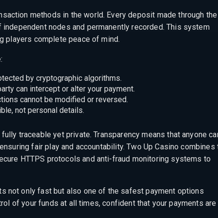
nsaction methods in the world. Every deposit made through the
 of independent nodes and permanently recorded. This system
ing players complete peace of mind.
:
otected by cryptographic algorithms.
arty can intercept or alter your payment.
ions cannot be modified or reversed.
ble, not personal details.
fully traceable yet private. Transparency means that anyone ca
 ensuring fair play and accountability. Two Up Casino combines 
secure HTTPS protocols and anti-fraud monitoring systems to
s not only fast but also one of the safest payment options
trol of your funds at all times, confident that your payments are