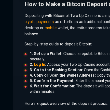
How to Make a Bitcoin Deposit 
Depositing with Bitcoin at Two Up Casino is sim
crypto payments
as effortless as traditional ba
desktop or
mobile
wallet, the entire process ta
balance.
Step-by-step guide to deposit Bitcoin:
1. Set up a Wallet:
Choose a reputable Bitcoin 
securely.
2.
Log In
:
Access your Two Up Casino account u
3. Go to the Banking Section:
Open the Cashie
4. Copy or Scan the Wallet Address:
Copy th
5. Confirm the Payment:
Enter the amount you
6. Wait for Confirmation:
The deposit will appe
within minutes.
Here’s a quick overview of the deposit process: