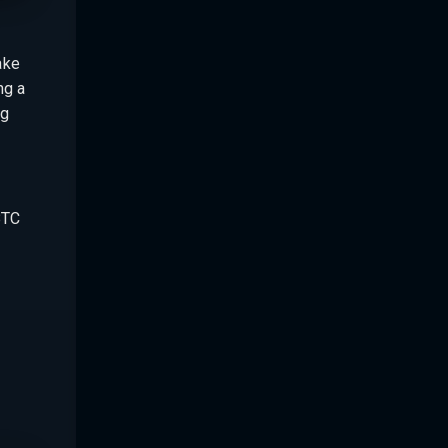
ake
ng a
ng
BTC