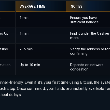
AVERAGE TIME
NOTES
t
1 min
Ensure you have
sufficient balance
Two Up
1 min
Find it under the Cashier
menu
asino
2–5 min
Verify the address befo
confirming
rmation
Up to 10 min
Depends on network
congestion
ner-friendly. Even if it’s your first time using Bitcoin, the sys
ach step. Once confirmed, your funds are instantly available fo
hout delays.