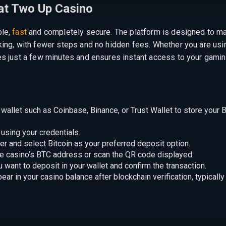
at Two Up Casino
ple,
fast
and completely secure. The platform is designed to m
nking, with fewer steps and no hidden fees. Whether you are usi
kes just a few minutes and ensures instant access to your gami
wallet such as Coinbase, Binance, or Trust Wallet to store your 
sing your credentials.
r and select Bitcoin as your preferred deposit option.
e casino’s BTC address or scan the QR code displayed.
 want to deposit in your wallet and confirm the transaction.
ar in your casino balance after blockchain verification, typically