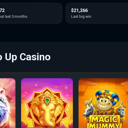
72
$21,266
ut last 5 months.
Last big win.
o Up Casino