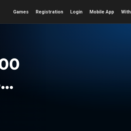
Games
Registration
Login
Mobile App
With
000
+ 150 Spins + 3 Bonus Rounds