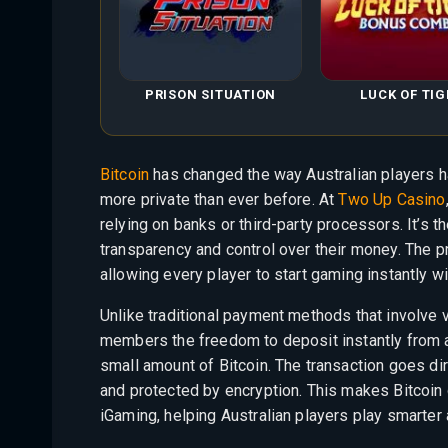
PRISON SITUATION
LUCK OF TIG
Bitcoin
has changed the way Australian players ha
more private than ever before. At
Two Up Casino
relying on banks or third-party processors. It’s 
transparency and control over their money. The p
allowing every player to start gaming instantly wit
Unlike traditional payment methods that involve 
members the freedom to deposit instantly from any
small amount of Bitcoin. The transaction goes dir
and protected by encryption. This makes Bitcoin
iGaming, helping Australian players play smarter 