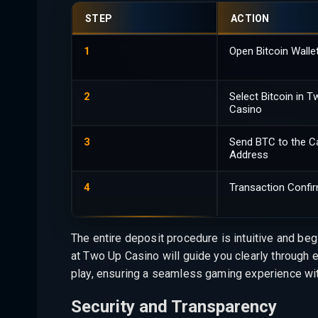
STEP
ACTION
1
Open Bitcoin Walle
2
Select Bitcoin in 
Casino
3
Send BTC to the C
Address
4
Transaction Confi
The entire deposit procedure is intuitive and begin
at Two Up Casino will guide you clearly through e
play, ensuring a seamless gaming experience wit
Security and Transparency