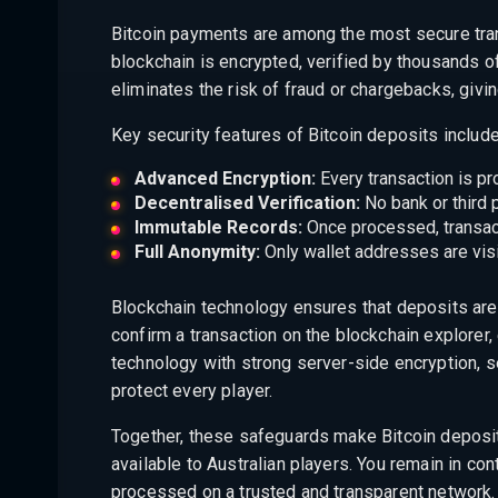
Bitcoin payments are among the most secure tra
blockchain is encrypted, verified by thousands
eliminates the risk of fraud or chargebacks, giv
Key security features of Bitcoin deposits include
Advanced Encryption:
Every transaction is pr
Decentralised Verification:
No bank or third p
Immutable Records:
Once processed, transact
Full Anonymity:
Only wallet addresses are visi
Blockchain technology ensures that deposits are 
confirm a transaction on the blockchain explorer,
technology with strong server-side encryption, 
protect every player.
Together, these safeguards make Bitcoin deposit
available to Australian players. You remain in con
processed on a trusted and transparent network.