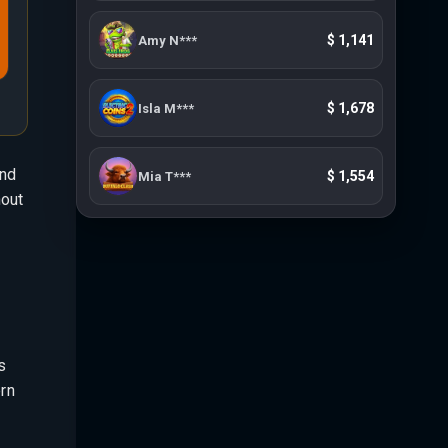
$ 653
Henry S***
$ 1,141
Amy N***
and
$ 1,678
Isla M***
hout
s
rn