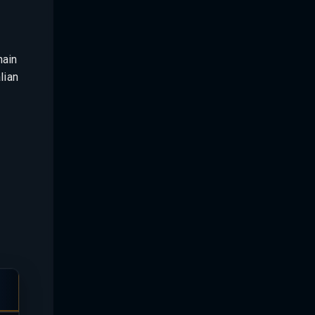
hain
lian