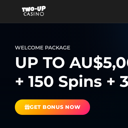
WELCOME PACKAGE
UP TO AU$5,
GET BONUS NOW