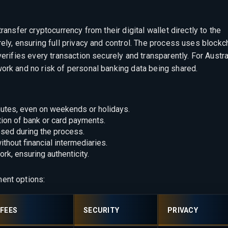
ransfer cryptocurrency from their digital wallet directly to the
ely, ensuring full privacy and control. The process uses blockc
verifies every transaction securely and transparently. For Austra
ork and no risk of personal banking data being shared.
nutes, even on weekends or holidays.
tion of bank or card payments.
osed during the process.
ithout financial intermediaries.
rk, ensuring authenticity.
ent options:
FEES
SECURITY
PRIVACY