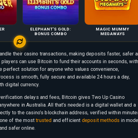
ER
ELEPHANT'S GOLD:
MAGIC MUMMY
BONUS COMBO
MEGAWAYS
ndle their casino transactions, making deposits faster, safer 
, players can use Bitcoin to fund their accounts in seconds, wit
the perfect solution for anyone who values convenience,
rocess is smooth, fully secure and available 24 hours a day,
h digital currency.
verification delays and fees, Bitcoin gives Two Up Casino
where in Australia. All that’s needed is a digital wallet and a
ectly to the casino’s blockchain address, verified within minute
 one of the most
trusted
and efficient
deposit methods
in mode
and safer online.