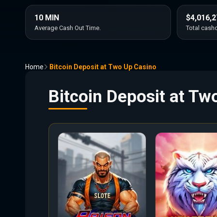
10 MIN
$4,016,2
Average Cash Out Time.
Total casho
Home
Bitcoin Deposit at Two Up Casino
Bitcoin Deposit at Tw