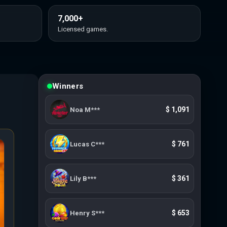
7,000+
Licensed games.
Winners
$ 1,315
Noa J***
$ 1,091
Noa M***
$ 761
Lucas C***
$ 361
Lily B***