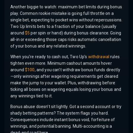
Another biggie to watch: maximum bet limits during bonus
play. Common rookie mistake is going full throttle on a
single bet, expecting to pocket wins without repercussions.
Two Up limits bets to a fraction of your balance (usually
around
$5
per spin or hand) during bonus clearance. Going
all-in or exceeding those caps risks automatic cancellation
of your bonus and any related winnings.
When you’re ready to cash out, Two Up’s
withdrawal
rules
tighten even more. Minimum cashout amounts hover
around
$100
, and you can’t withdraw bonus funds directly
—only winnings after wagering requirements get cleared
make the jump to your wallet. Plus, withdrawing before
ticking all boxes on wagering equals losing your bonus and
any winnings tied to it.
Bonus abuse doesn’t sit lightly. Got a second account or try
shady betting patterns? The system flags you hard.
Consequences include instant bonus void, forfeiture of
winnings, and potential banning. Multi-accounting is a
dead-end road here.