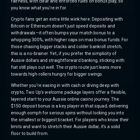
fairness, with clear and enforced rules on bonus play, so
you know what you’re in for.
Crypto fans get an extra little wink here. Depositing with
Bitcoin or Ethereum doesn’t just speed deposits and
withdrawals—it often bumps your match bonus to a
whopping 300%, with higher caps on max bonus funds. For
those chasing bigger stacks and colder bankroll stretch,
this is a no-brainer. Yet, if you prefer the simplicity of
Aussie dollars and straightforward banking, sticking with
fiat still plays out well. The crypto route just leans more
towards high-rollers hungry for bigger swings.
Whether you’re easing in with cash or diving deep with
crypto, Two Up’s welcome package layers offer a flexible,
layered start to your Aussie online casino journey. The
$150 deposit bonus is a key player in that squad, delivering
enough oomph for serious spins without locking you into
the smallest or biggest bracket. For players who know their
limits and want to stretch their Aussie dollar, it’s a solid
floor to build from.