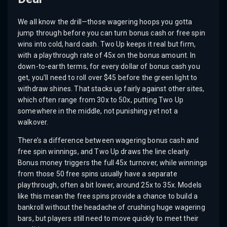
We all know the drill—those wagering hoops you gotta
jump through before you can turn bonus cash or free spin
wins into cold, hard cash. Two Up keeps it real but firm,
with a playthrough rate of 45x on the bonus amount. In
down-to-earth terms, for every dollar of bonus cash you
get, you’ll need to roll over $45 before the green light to
withdraw shines. That stacks up fairly against other sites,
which often range from 30x to 50x, putting Two Up
somewhere in the middle, not punishing yet not a
walkover.
There’s a difference between wagering bonus cash and
free spin winnings, and Two Up draws the line clearly.
Bonus money triggers the full 45x turnover, while winnings
from those 50 free spins usually have a separate
playthrough, often a bit lower, around 25x to 35x. Models
like this mean the free spins provide a chance to build a
bankroll without the headache of crushing huge wagering
bars, but players still need to move quickly to meet their