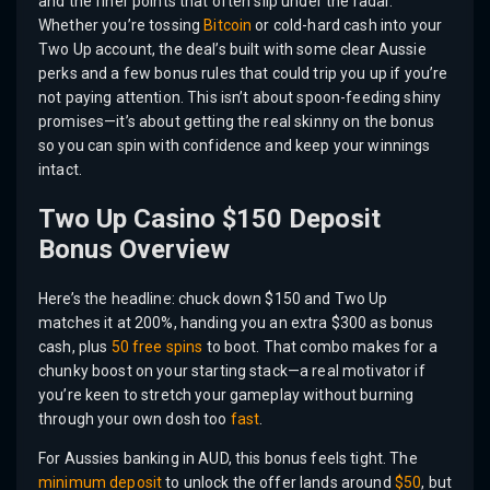
and the finer points that often slip under the radar.
Whether you’re tossing
Bitcoin
or cold-hard cash into your
Two Up account, the deal’s built with some clear Aussie
perks and a few bonus rules that could trip you up if you’re
not paying attention. This isn’t about spoon-feeding shiny
promises—it’s about getting the real skinny on the bonus
so you can spin with confidence and keep your winnings
intact.
Two Up Casino $150 Deposit
Bonus Overview
Here’s the headline: chuck down $150 and Two Up
matches it at 200%, handing you an extra $300 as bonus
cash, plus
50 free spins
to boot. That combo makes for a
chunky boost on your starting stack—a real motivator if
you’re keen to stretch your gameplay without burning
through your own dosh too
fast
.
For Aussies banking in AUD, this bonus feels tight. The
minimum deposit
to unlock the offer lands around
$50
, but