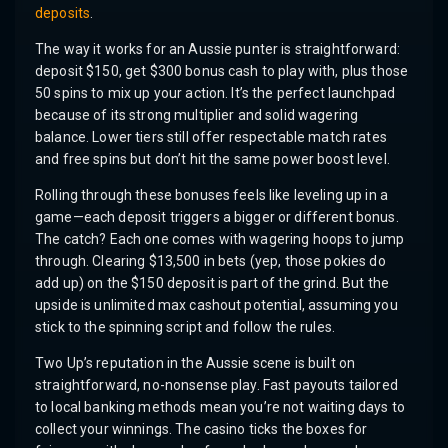
deposits
.
The way it works for an Aussie punter is straightforward:
deposit $150, get $300 bonus cash to play with, plus those
50 spins to mix up your action. It’s the perfect launchpad
because of its strong multiplier and solid wagering
balance. Lower tiers still offer respectable match rates
and free spins but don’t hit the same power boost level.
Rolling through these bonuses feels like leveling up in a
game—each deposit triggers a bigger or different bonus.
The catch? Each one comes with wagering hoops to jump
through. Clearing $13,500 in bets (yep, those pokies do
add up) on the $150 deposit is part of the grind. But the
upside is unlimited max cashout potential, assuming you
stick to the spinning script and follow the rules.
Two Up’s reputation in the Aussie scene is built on
straightforward, no-nonsense play. Fast payouts tailored
to local banking methods mean you’re not waiting days to
collect your winnings. The casino ticks the boxes for