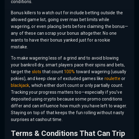
conditions.
Bonus killers to watch out for include betting outside the
allowed game list, going over max bet limits while
wagering, or even placing bets before claiming the bonus—
any of these can scrap your bonus altogether. No one
wants to have their bonus yanked just for a rookie
mistake.
To make wagering less of a grind and to avoid blowing
your bankroll dry, smart players pace their spins and bets,
target the
slots
that count
100%
toward wagering (usually
pokies), and keep clear of excluded games like
roulette
or
blackjack
, which either don’t count or only partially count.
Tracking your progress matters too—especially if you’ve
deposited using crypto because some promo conditions
differ and can influence how much you have left to wager.
Staying on top of that keeps the fun rolling without nasty
surprises at cashout time.
Terms & Conditions That Can Trip