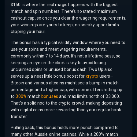
$150 is where the real magic happens with the biggest
match and spin numbers. There’s no stated maximum
cashout cap, so once you clear the wagering requirements,
your winnings are yours to keep, no sneaky upper limits
clipping your haul.
The bonus has a typical validity window where you need to
use your spins and meet wagering requirements,
commonly within 7 to 14 days. It’s not a lifetime pass, so
keeping an eye on the clock is key to avoid losing
unclaimed spins or unused bonus cash. Two Up also
serves up a neat little bonus boost for
crypto
users—
Bitcoin and various altcoins might see a bump in match
percentage and a higher cap, with some offers hitting up
to
300%
match
bonuses
and max limits north of $3,000.
That’s a solid nod to the crypto crowd, making depositing
with digital coins more rewarding than your regular bank
transfer.
Pulling back, this bonus holds more punch compared to
many other Aussie online casinos. While a 200% match