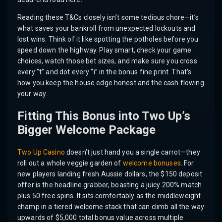
Reading these T&Cs closely isn’t some tedious chore—it’s
what saves your bankroll from unexpected lockouts and
lost wins. Think of it like spotting the potholes before you
speed down the highway. Play smart, check your game
choices, watch those bet sizes, and make sure you cross
every “t” and dot every “i” in the bonus fine print. That’s
how you keep the house edge honest and the cash flowing
your way.
Fitting This Bonus into Two Up’s
Bigger Welcome Package
Two Up Casino
doesn’t just hand you a single carrot—they
roll out a whole veggie garden of
welcome bonuses
. For
new players landing fresh Aussie dollars, the $150 deposit
offer is the headline grabber, boasting a juicy 200% match
plus 50 free spins. It sits comfortably as the middleweight
champ in a tiered welcome stack that can climb all the way
upwards of $5,000 total bonus value across multiple