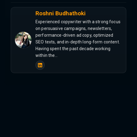
Roshni Budhathoki
Experienced copywriter with a strong focus
on persuasive campaigns, newsletters,
performance-driven ad copy, optimized
SEO texts, and in-depth long-form content.
Having spent the past decade working
within the…