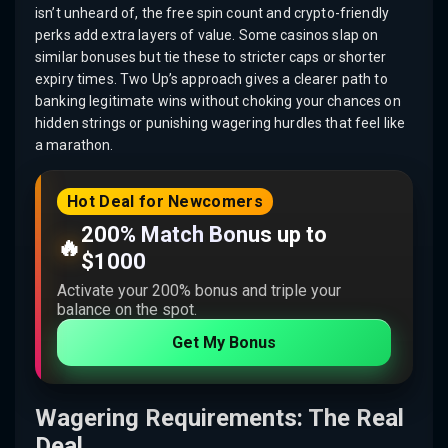
isn’t unheard of, the free spin count and crypto-friendly
perks add extra layers of value. Some casinos slap on
similar bonuses but tie these to stricter caps or shorter
expiry times. Two Up’s approach gives a clearer path to
banking legitimate wins without choking your chances on
hidden strings or punishing wagering hurdles that feel like
a marathon.
Hot Deal for Newcomers
200% Match Bonus up to
🔥
$1000
Activate your 200% bonus and triple your
balance on the spot.
Get My Bonus
Wagering Requirements: The Real
Deal