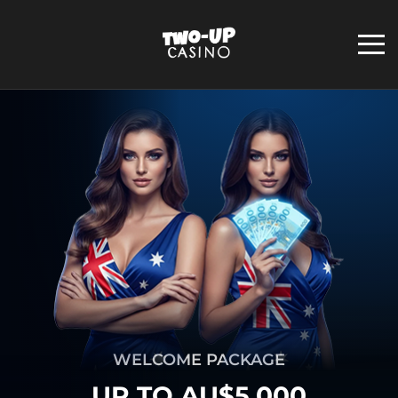
WELCOME PACKAGE
UP TO AU$5,000