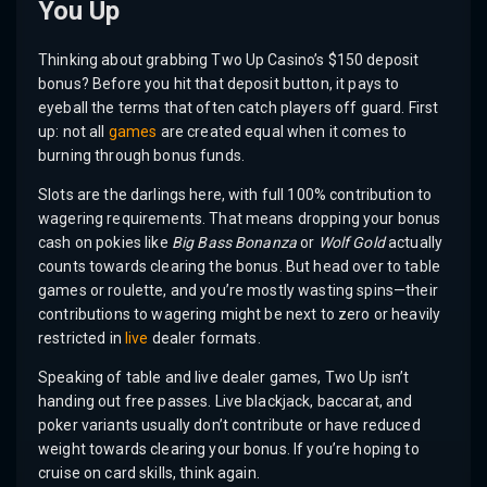
You Up
Thinking about grabbing Two Up Casino’s $150 deposit
bonus? Before you hit that deposit button, it pays to
eyeball the terms that often catch players off guard. First
up: not all
games
are created equal when it comes to
burning through bonus funds.
Slots are the darlings here, with full 100% contribution to
wagering requirements. That means dropping your bonus
cash on pokies like
Big Bass Bonanza
or
Wolf Gold
actually
counts towards clearing the bonus. But head over to table
games or roulette, and you’re mostly wasting spins—their
contributions to wagering might be next to zero or heavily
restricted in
live
dealer formats.
Speaking of table and live dealer games, Two Up isn’t
handing out free passes. Live blackjack, baccarat, and
poker variants usually don’t contribute or have reduced
weight towards clearing your bonus. If you’re hoping to
cruise on card skills, think again.