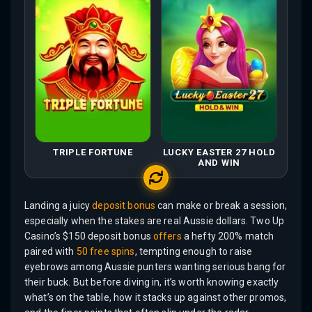
TRIPLE FORTUNE
LUCKY EASTER 27 HOLD
AND WIN
Landing a juicy
deposit bonus
can make or break a session,
especially when the stakes are real Aussie dollars. Two Up
Casino’s $150 deposit bonus
offers
a hefty 200% match
paired with
50
free spins
, tempting enough to raise
eyebrows among Aussie punters wanting serious bang for
their buck. But before diving in, it’s worth knowing exactly
what’s on the table, how it stacks up against other promos,