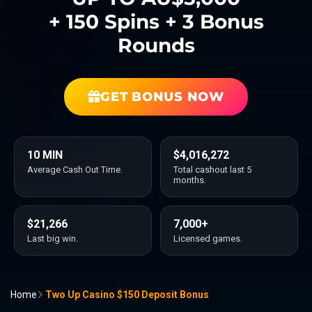
+ 150 Spins + 3 Bonus
Rounds
GET BONUS NOW
10 MIN
$4,016,272
Average Cash Out Time.
Total cashout last 5
months.
$21,266
7,000+
Last big win.
Licensed games.
Home
Two Up Casino $150 Deposit Bonus