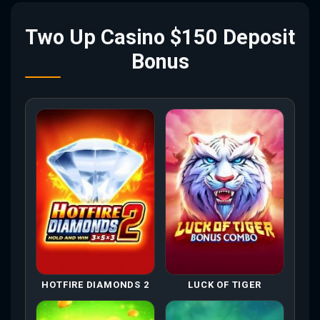
Two Up Casino $150 Deposit
Bonus
HOTFIRE DIAMONDS 2
LUCK OF TIGER