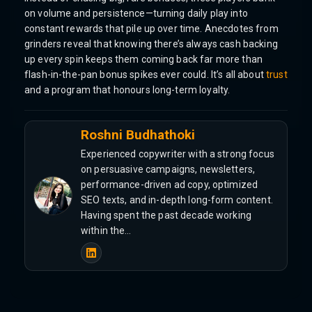
on volume and persistence—turning daily play into
constant rewards that pile up over time. Anecdotes from
grinders reveal that knowing there’s always cash backing
up every spin keeps them coming back far more than
flash-in-the-pan bonus spikes ever could. It’s all about
trust
and a program that honours long-term loyalty.
Roshni Budhathoki
Experienced copywriter with a strong focus
on persuasive campaigns, newsletters,
performance-driven ad copy, optimized
SEO texts, and in-depth long-form content.
Having spent the past decade working
within the…