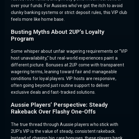
over your funds. For Aussies who’ve got the itch to avoid
clunky banking systems or strict deposit rules, this VIP club
feels more like home base.
Busting Myths About 2UP’s Loyalty
Program
Some whisper about unfair wagering requirements or “VIP
host unavailability,” but real-world experiences paint a
different picture. Bonuses at 2UP come with transparent
wagering terms, leaning toward fair and manageable
conditions for loyal players. VIP hosts are responsive,
often going beyond just routine support to deliver
exclusive deals and fast-tracked solutions.
Aussie Players’ Perspective: Steady
Rakeback Over Flashy One-Offs
The true thread through Aussie players who stick with
2UP’s VIP is the value of steady, consistent rakeback.
Instead of chasing big, rare bonuses, these players bank