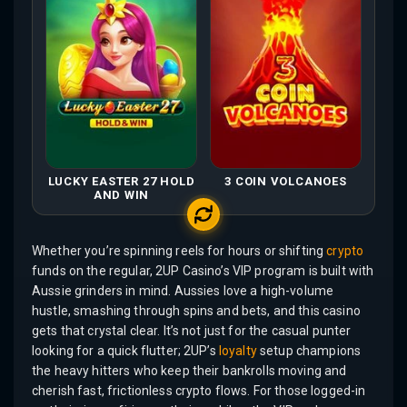
LUCKY EASTER 27 HOLD
3 COIN VOLCANOES
AND WIN
Whether you’re spinning reels for hours or shifting
crypto
funds on the regular, 2UP Casino’s VIP program is built with
Aussie grinders in mind. Aussies love a high-volume
hustle, smashing through spins and bets, and this casino
gets that crystal clear. It’s not just for the casual punter
looking for a quick flutter; 2UP’s
loyalty
setup champions
the heavy hitters who keep their bankrolls moving and
cherish fast, frictionless crypto flows. For those logged-in