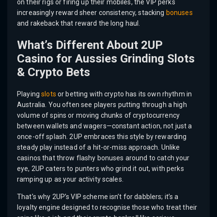
on their rigs or firing up their mobiles, the VIP perks
increasingly reward sheer consistency, stacking
bonuses
and rakeback that reward the long haul.
What’s Different About 2UP
Casino for Aussies Grinding Slots
& Crypto Bets
Playing
slots
or betting with crypto has its own rhythm in
Australia. You often see players putting through a high
volume of spins or moving chunks of cryptocurrency
between wallets and wagers—constant action, not just a
once-off splash. 2UP embraces this style by rewarding
steady play instead of a hit-or-miss approach. Unlike
casinos that throw flashy bonuses around to catch your
eye, 2UP caters to punters who grind it out, with perks
ramping up as your activity scales.
That’s why 2UP’s VIP scheme isn’t for dabblers; it’s a
loyalty engine designed to recognise those who treat their