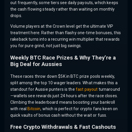
out frequently, some tiers see daily payouts, which keeps
the cash flowing steady rather than waiting on monthly
drops.
Volume players at the Crown level get the ultimate VIP
treatment here. Rather than flashy one-time bonuses, this
rakeback turns into a recurring win multiplier that rewards
you for pure grind, not just big swings.
Weekly BTC Race Prizes & Why They’re a
Big Deal for Aussies
These races throw down $5K in BTC prize pools weekly,
split among the top 10 wager leaders. What makes this a
standout for Aussie punters is the
fast payout
turnaround
—wallets see rewards just 24 hours after the race closes.
Climbing the leaderboard means boosting your bankroll
with real
Bitcoin
, which is perfect for crypto fans keen on
quick vaults of bonus cash without the wait or fuss.
Free Crypto Withdrawals & Fast Cashouts