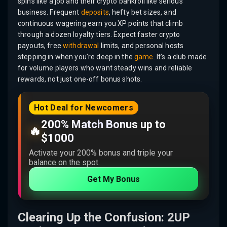
spins like a job and their crypto bankroll like serious
business. Frequent
deposits
, hefty bet sizes, and
continuous wagering earn you XP points that climb
through a dozen loyalty tiers. Expect faster crypto
payouts, free
withdrawal
limits, and personal hosts
stepping in when you’re deep in the
game
. It’s a club made
for volume players who want steady wins and reliable
rewards, not just one-off bonus shots.
Hot Deal for Newcomers
200% Match Bonus up to
🔥
$1000
Activate your 200% bonus and triple your
balance on the spot.
Get My Bonus
Clearing Up the Confusion: 2UP