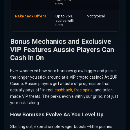
tiers
Rakeback Offers
Up to 75%,
Not typical
scales with
tiers
Bonus Mechanics and Exclusive
VIP Features Aussie Players Can
Cash In On
Ever wondered how your bonuses grow bigger and juicier
the longer you stick around at a VIP crypto casino? At 2UP
Casino, Aussie players get a taste of progression that
actually pays off in real
cashback
,
free spins
, and tailor-
made VIP treats. The perks evolve with your grind, not just
your risk-taking.
How Bonuses Evolve As You Level Up
Starting out, expect simple wager boosts—little pushes