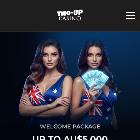
WELCOME PACKAGE
UP TO AU$5,000