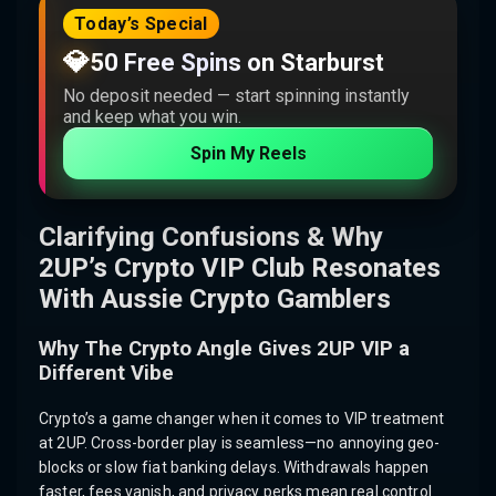
Today’s Special
💎
50 Free Spins on Starburst
No deposit needed — start spinning instantly
and keep what you win.
Spin My Reels
Clarifying Confusions & Why
2UP’s Crypto VIP Club Resonates
With Aussie Crypto Gamblers
Why The Crypto Angle Gives 2UP VIP a
Different Vibe
Crypto’s a game changer when it comes to VIP treatment
at 2UP. Cross-border play is seamless—no annoying geo-
blocks or slow fiat banking delays. Withdrawals happen
faster, fees vanish, and privacy perks mean real control