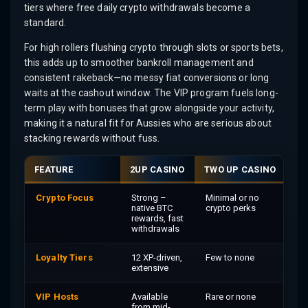
tiers where free daily crypto withdrawals become a
standard.
For high rollers flushing crypto through slots or sports bets,
this adds up to smoother bankroll management and
consistent rakeback—no messy fiat conversions or long
waits at the cashout window. The VIP program fuels long-
term play with bonuses that grow alongside your activity,
making it a natural fit for Aussies who are serious about
stacking rewards without fuss.
FEATURE
2UP CASINO
TWO UP CASINO
Crypto Focus
Strong –
Minimal or no
native BTC
crypto perks
rewards, fast
withdrawals
Loyalty Tiers
12 XP-driven,
Few to none
extensive
VIP Hosts
Available
Rare or none
from mid-