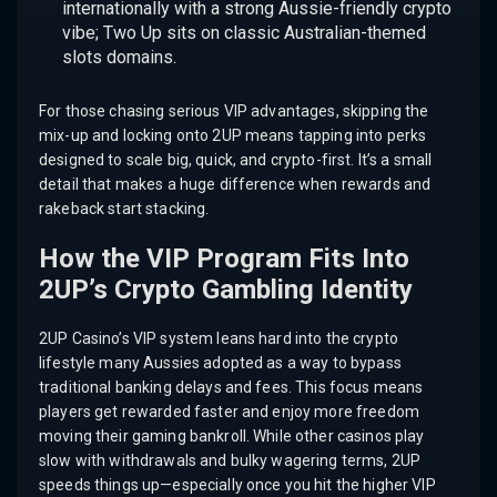
internationally with a strong Aussie-friendly crypto
vibe; Two Up sits on classic Australian-themed
slots domains.
For those chasing serious VIP advantages, skipping the
mix-up and locking onto 2UP means tapping into perks
designed to scale big, quick, and crypto-first. It’s a small
detail that makes a huge difference when rewards and
rakeback start stacking.
How the VIP Program Fits Into
2UP’s Crypto Gambling Identity
2UP Casino’s VIP system leans hard into the crypto
lifestyle many Aussies adopted as a way to bypass
traditional banking delays and fees. This focus means
players get rewarded faster and enjoy more freedom
moving their gaming bankroll. While other casinos play
slow with withdrawals and bulky wagering terms, 2UP
speeds things up—especially once you hit the higher VIP