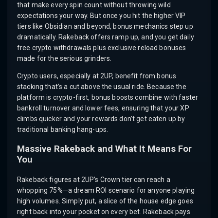
that make every spin count without throwing wild
expectations your way. But once you hit the higher VIP
tiers like Obsidian and beyond, bonus mechanics step up
dramatically. Rakeback offers ramp up, and you get daily
free crypto withdrawals plus exclusive reload bonuses
made for the serious grinders.
Crypto users, especially at 2UP, benefit from bonus
stacking that’s a cut above the usual ride. Because the
platform is crypto-first, bonus boosts combine with faster
bankroll turnover and lower fees, ensuring that your XP
climbs quicker and your rewards don’t get eaten up by
traditional banking hang-ups.
Massive Rakeback and What It Means For
You
Rakeback figures at 2UP’s Crown tier can reach a
whopping 75%—a dream ROI scenario for anyone playing
high volumes. Simply put, a slice of the house edge goes
right back into your pocket on every bet. Rakeback pays