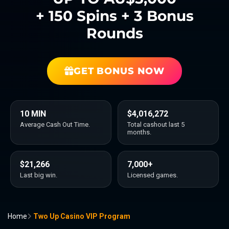
+ 150 Spins + 3 Bonus
Rounds
GET BONUS NOW
10 MIN
$4,016,272
Average Cash Out Time.
Total cashout last 5
months.
$21,266
7,000+
Last big win.
Licensed games.
Home
Two Up Casino VIP Program