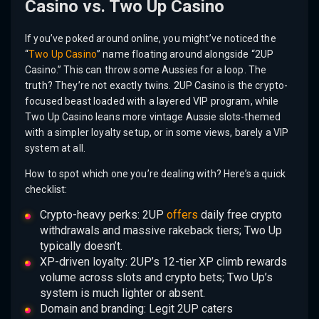
Casino vs. Two Up Casino
If you’ve poked around online, you might’ve noticed the
“
Two Up Casino
” name floating around alongside “2UP
Casino.” This can throw some Aussies for a loop. The
truth? They’re not exactly twins. 2UP Casino is the crypto-
focused beast loaded with a layered VIP program, while
Two Up Casino leans more vintage Aussie slots-themed
with a simpler loyalty setup, or in some views, barely a VIP
system at all.
How to spot which one you’re dealing with? Here’s a quick
checklist:
Crypto-heavy perks: 2UP
offers
daily free crypto
withdrawals and massive rakeback tiers; Two Up
typically doesn’t.
XP-driven loyalty: 2UP’s 12-tier XP climb rewards
volume across slots and crypto bets; Two Up’s
system is much lighter or absent.
Domain and branding: Legit 2UP caters