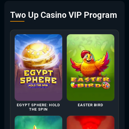
Two Up Casino VIP Program
EGYPT SPHERE: HOLD
EASTER BIRD
THE SPIN