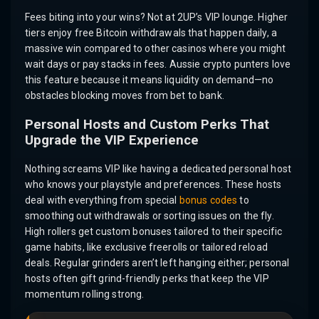
Fees biting into your wins? Not at 2UP’s VIP lounge. Higher
tiers enjoy free Bitcoin withdrawals that happen daily, a
massive win compared to other casinos where you might
wait days or pay stacks in fees. Aussie crypto punters love
this feature because it means liquidity on demand—no
obstacles blocking moves from bet to bank.
Personal Hosts and Custom Perks That
Upgrade the VIP Experience
Nothing screams VIP like having a dedicated personal host
who knows your playstyle and preferences. These hosts
deal with everything from special
bonus codes
to
smoothing out withdrawals or sorting issues on the fly.
High rollers get custom bonuses tailored to their specific
game habits, like exclusive freerolls or tailored reload
deals. Regular grinders aren’t left hanging either; personal
hosts often gift grind-friendly perks that keep the VIP
momentum rolling strong.